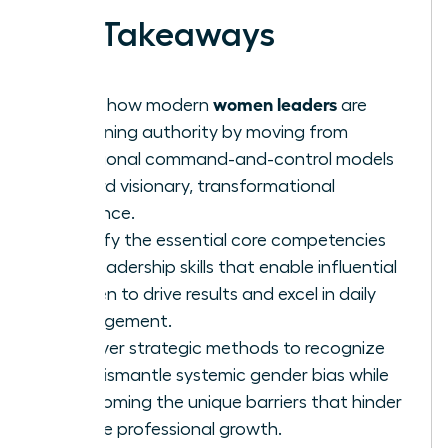
Key Takeaways
women leaders
Learn how modern
are
redefining authority by moving from
traditional command-and-control models
toward visionary, transformational
influence.
Identify the essential core competencies
and leadership skills that enable influential
women to drive results and excel in daily
management.
Uncover strategic methods to recognize
and dismantle systemic gender bias while
overcoming the unique barriers that hinder
female professional growth.