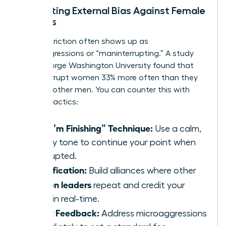
Navigating External Bias Against Female
Leaders
External friction often shows up as
microaggressions or “maninterrupting.” A study
from George Washington University found that
men interrupt women 33% more often than they
interrupt other men. You can counter this with
specific tactics:
The “I’m Finishing” Technique:
Use a calm,
steady tone to continue your point when
interrupted.
Amplification:
Build alliances where other
women leaders
repeat and credit your
ideas in real-time.
Direct Feedback:
Address microaggressions