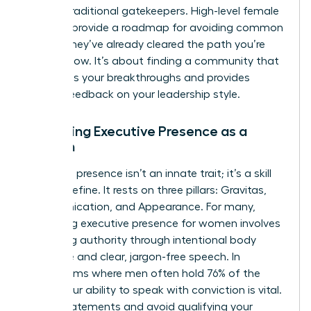
bypass traditional gatekeepers. High-level female
mentors provide a roadmap for avoiding common
pitfalls; they’ve already cleared the path you’re
walking now. It’s about finding a community that
celebrates your breakthroughs and provides
honest feedback on your leadership style.
Mastering Executive Presence as a
Woman
Executive presence isn’t an innate trait; it’s a skill
you can refine. It rests on three pillars: Gravitas,
Communication, and Appearance. For many,
mastering executive presence for women
involves
projecting authority through intentional body
language and clear, jargon-free speech. In
boardrooms where men often hold 76% of the
seats, your ability to speak with conviction is vital.
Use “I” statements and avoid qualifying your