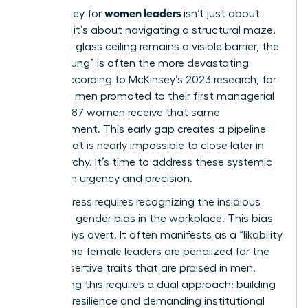
women leaders
The journey for
isn’t just about
climbing; it’s about navigating a structural maze.
While the glass ceiling remains a visible barrier, the
“Broken Rung” is often the more devastating
hurdle. According to McKinsey’s 2023 research, for
every 100 men promoted to their first managerial
role, only 87 women receive that same
advancement. This early gap creates a pipeline
deficit that is nearly impossible to close later in
the hierarchy. It’s time to address these systemic
traps with urgency and precision.
Real progress requires recognizing the insidious
nature of
gender bias in the workplace
. This bias
isn’t always overt. It often manifests as a “likability
trap” where female leaders are penalized for the
same assertive traits that are praised in men.
Countering this requires a dual approach: building
personal resilience and demanding institutional