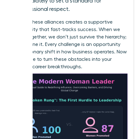
immediately to set a standard for
professional respect.
Building these alliances creates a supportive
community that fast-tracks success. When we
stand together, we don’t just survive the hierarchy;
we redefine it. Every challenge is an opportunity
for a visionary shift in how business operates. Now
is the time to turn these obstacles into your
greatest career breakthroughs.