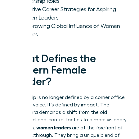
Leadership Roles
Effective Career Strategies for Aspiring
Women Leaders
The Growing Global Influence of Women
Leaders
What Defines the
Modern Female
Leader?
Leadership is no longer defined by a corner office
or a loud voice. It’s defined by impact. The
modern era demands a shift from the old
command-and-control tactics to a more visionary
women leaders
approach.
are at the forefront of
this breakthrough. They bring a unique blend of