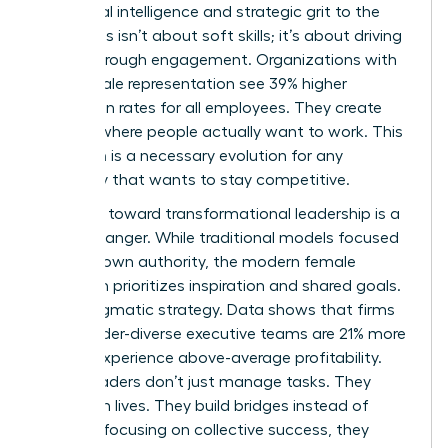
emotional intelligence and strategic grit to the
table. This isn’t about soft skills; it’s about driving
results through engagement. Organizations with
high female representation see 39% higher
promotion rates for all employees. They create
cultures where people actually want to work. This
transition is a necessary evolution for any
company that wants to stay competitive.
The shift toward transformational leadership is a
game-changer. While traditional models focused
on top-down authority, the modern female
approach prioritizes inspiration and shared goals.
It’s a pragmatic strategy. Data shows that firms
with gender-diverse executive teams are 21% more
likely to experience above-average profitability.
These leaders don’t just manage tasks. They
transform lives. They build bridges instead of
walls. By focusing on collective success, they