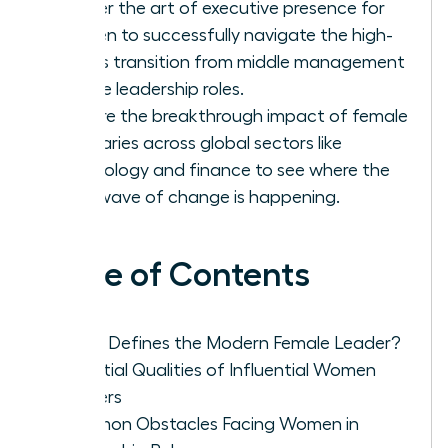
Master the art of executive presence for
women to successfully navigate the high-
stakes transition from middle management
to elite leadership roles.
Explore the breakthrough impact of female
visionaries across global sectors like
technology and finance to see where the
next wave of change is happening.
Table of Contents
What Defines the Modern Female Leader?
Essential Qualities of Influential Women
Leaders
Common Obstacles Facing Women in