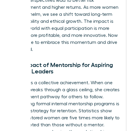
diverse perspectives lead to better risk
management and higher returns. As more women
take the helm, we see a shift toward long-term
sustainability and ethical growth. The impact is
clear: a world with equal participation is more
stable, more profitable, and more innovative. Now
is the time to embrace this momentum and drive
it forward.
The Impact of Mentorship for Aspiring
Female Leaders
Success is a collective achievement. When one
woman breaks through a glass ceiling, she creates
a permanent pathway for others to follow.
Developing formal internal mentorship programs is
a critical strategy for retention. Statistics show
that mentored women are five times more likely to
be promoted than those without a mentor.