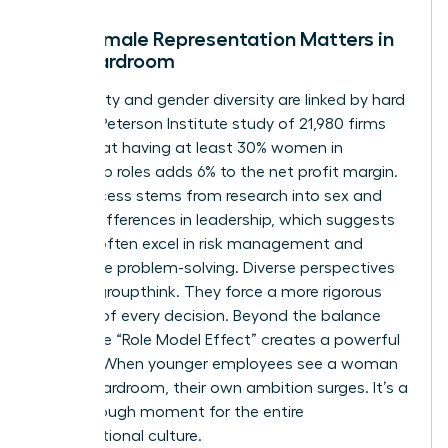
Why Female Representation Matters in
the Boardroom
Profitability and gender diversity are linked by hard
facts. A Peterson Institute study of 21,980 firms
found that having at least 30% women in
leadership roles adds 6% to the net profit margin.
This success stems from
research into sex and
gender differences in leadership
, which suggests
women often excel in risk management and
innovative problem-solving. Diverse perspectives
prevent groupthink. They force a more rigorous
analysis of every decision. Beyond the balance
sheet, the “Role Model Effect” creates a powerful
pipeline. When younger employees see a woman
in the boardroom, their own ambition surges. It’s a
breakthrough moment for the entire
organizational culture.