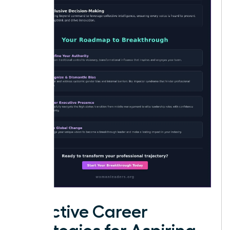
Effective Career