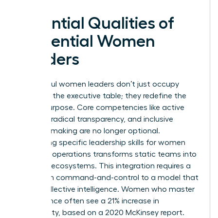
Essential Qualities of
Influential Women
Leaders
Successful women leaders don’t just occupy
space at the executive table; they redefine the
table’s purpose. Core competencies like active
listening, radical transparency, and inclusive
decision-making are no longer optional.
Integrating specific
leadership skills for women
into daily operations transforms static teams into
dynamic ecosystems. This integration requires a
shift from command-and-control to a model that
prizes collective intelligence. Women who master
this balance often see a 21% increase in
profitability, based on a 2020 McKinsey report.