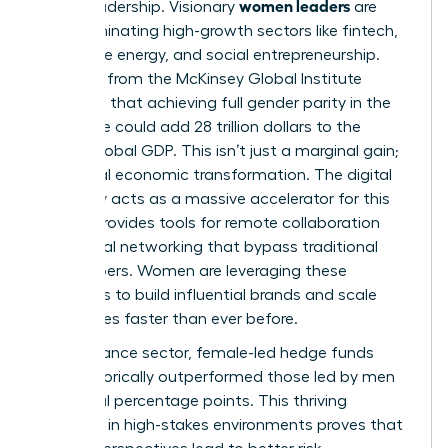
women leaders
era of leadership. Visionary
are
now dominating high-growth sectors like fintech,
renewable energy, and social entrepreneurship.
Research from the McKinsey Global Institute
suggests that achieving full gender parity in the
workforce could add 28 trillion dollars to the
annual global GDP. This isn’t just a marginal gain;
it’s a total economic transformation. The digital
economy acts as a massive accelerator for this
shift. It provides tools for remote collaboration
and global networking that bypass traditional
gatekeepers. Women are leveraging these
platforms to build influential brands and scale
companies faster than ever before.
In the finance sector, female-led hedge funds
have historically outperformed those led by men
by several percentage points. This thriving
presence in high-stakes environments proves that