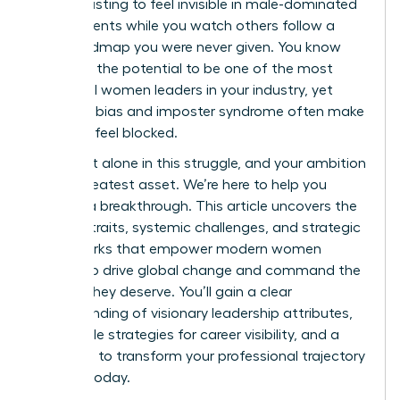
It’s exhausting to feel invisible in male-dominated
environments while you watch others follow a
clear roadmap you were never given. You know
you have the potential to be one of the most
influential women leaders in your industry, yet
systemic bias and imposter syndrome often make
the path feel blocked.
You aren’t alone in this struggle, and your ambition
is your greatest asset. We’re here to help you
achieve a breakthrough. This article uncovers the
defining traits, systemic challenges, and strategic
frameworks that empower modern women
leaders to drive global change and command the
respect they deserve. You’ll gain a clear
understanding of visionary leadership attributes,
actionable strategies for career visibility, and a
roadmap to transform your professional trajectory
starting today.