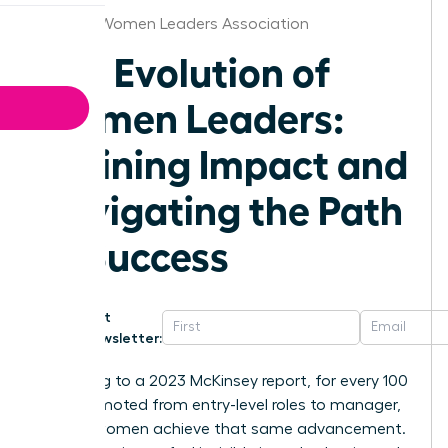
Phoenix Women Leaders Association
The Evolution of
Women Leaders:
Defining Impact and
Navigating the Path
to Success
Get
Newsletter:
According to a 2023 McKinsey report, for every 100
men promoted from entry-level roles to manager,
only 87 women achieve that same advancement.