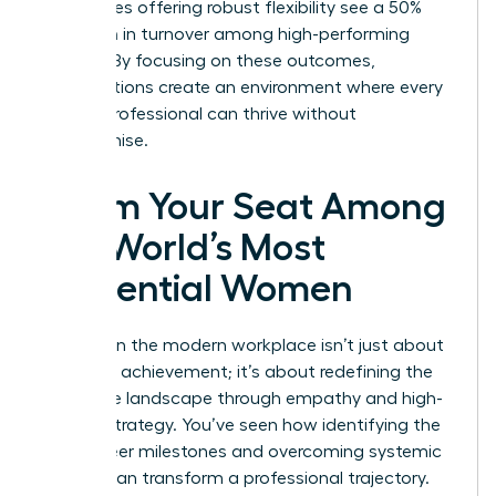
companies offering robust flexibility see a 50%
reduction in turnover among high-performing
women. By focusing on these outcomes,
organizations create an environment where every
female professional can thrive without
compromise.
Claim Your Seat Among
the World’s Most
Influential Women
Success in the modern workplace isn’t just about
individual achievement; it’s about redefining the
corporate landscape through empathy and high-
impact strategy. You’ve seen how identifying the
right career milestones and overcoming systemic
barriers can transform a professional trajectory.