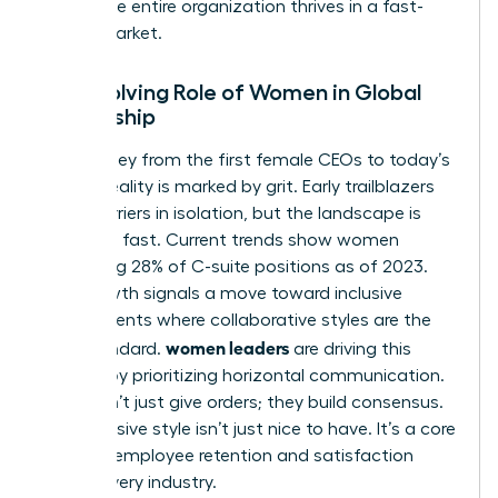
ensure the entire organization thrives in a fast-
paced market.
The Evolving Role of Women in Global
Leadership
The journey from the first female CEOs to today’s
C-suite reality is marked by grit. Early trailblazers
broke barriers in isolation, but the landscape is
changing fast. Current trends show women
occupying 28% of C-suite positions as of 2023.
This growth signals a move toward inclusive
environments where collaborative styles are the
women leaders
gold standard.
are driving this
change by prioritizing horizontal communication.
They don’t just give orders; they build consensus.
This inclusive style isn’t just nice to have. It’s a core
driver of employee retention and satisfaction
across every industry.