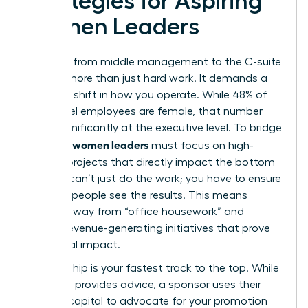
Strategies for Aspiring
Women Leaders
The leap from middle management to the C-suite
requires more than just hard work. It demands a
strategic shift in how you operate. While 48% of
entry-level employees are female, that number
drops significantly at the executive level. To bridge
women leaders
this gap,
must focus on high-
visibility projects that directly impact the bottom
line. You can’t just do the work; you have to ensure
the right people see the results. This means
moving away from “office housework” and
toward revenue-generating initiatives that prove
your fiscal impact.
Sponsorship is your fastest track to the top. While
a mentor provides advice, a sponsor uses their
political capital to advocate for your promotion