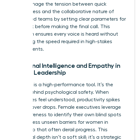
They manage the tension between quick
decisiveness and the collaborative nature of
female-led teams by setting clear parameters for
feedback before making the final call. This
approach ensures every voice is heard without
sacrificing the speed required in high-stakes
environments.
Emotional Intelligence and Empathy in
Female Leadership
Empathy is a high-performance tool. It’s the
engine behind psychological safety. When
employees feel understood, productivity spikes
and turnover drops. Female executives leverage
self-awareness to identify their own blind spots
and address
unseen barriers for women in
leadership
that often derail progress. This
emotional depth isn’t a soft skill; it’s a strategic