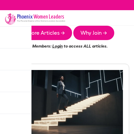
Phoenix
Women Leaders
The
Phoenix
Chapter of the Women Leaders Association
More Articles →
Why Join →
Members:
Login
to access ALL articles.