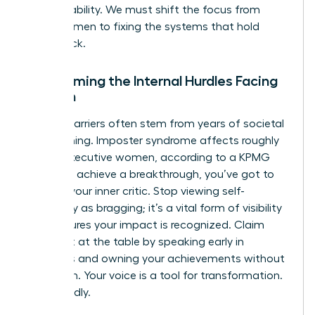
accountability. We must shift the focus from
fixing women to fixing the systems that hold
them back.
Overcoming the Internal Hurdles Facing
Women
Internal barriers often stem from years of societal
conditioning. Imposter syndrome affects roughly
75% of executive women, according to a KPMG
study. To achieve a breakthrough, you’ve got to
reframe your inner critic. Stop viewing self-
advocacy as bragging; it’s a vital form of visibility
that ensures your impact is recognized. Claim
your seat at the table by speaking early in
meetings and owning your achievements without
hesitation. Your voice is a tool for transformation.
Use it boldly.