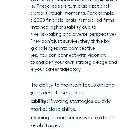
term gains. These leaders turn organizational
crises into breakthrough moments. For example,
during the 2008 financial crisis, female-led firms
often maintained higher stability due to
conservative risk-taking and diverse perspective-
seeking. They don’t just survive; they thrive by
converting challenges into competitive
advantages. You can
connect with visionary
mentors
to sharpen your own strategic edge and
accelerate your career trajectory.
Grit:
The ability to maintain focus on long-
term goals despite setbacks.
Adaptability:
Pivoting strategies quickly
when market data shifts.
Vision:
Seeing opportunities where others
only see obstacles.