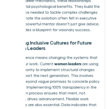
Beyond career mechanics, these relationships
provide vital psychological benefits. They build the
confidence needed to tackle complex challenges
and eliminate the isolation often felt in executive
suites. A powerful mentor doesn’t just give advice;
she provides a blueprint for visionary success.
Creating Inclusive Cultures for Future
Women Leaders
True influence means changing the systems that
women leaders
govern our work. Current
are using
their authority to implement structural changes
that support the next generation. This involves
moving beyond vague promises to concrete policy
changes. Implementing 100% transparency in the
promotion process ensures that merit, not
proximity, drives advancement. Flexible work
structures are also essential. Data indicates that