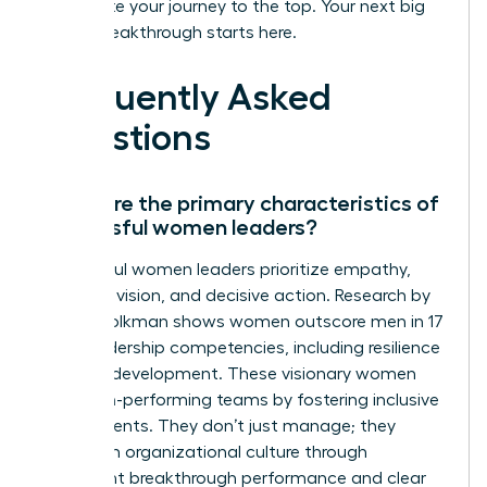
accelerate your journey to the top. Your next big
career breakthrough starts here.
Frequently Asked
Questions
What are the primary characteristics of
successful women leaders?
Successful women leaders prioritize empathy,
strategic vision, and decisive action. Research by
Zenger Folkman shows women outscore men in 17
of 19 leadership competencies, including resilience
and self-development. These visionary women
build high-performing teams by fostering inclusive
environments. They don’t just manage; they
transform organizational culture through
consistent breakthrough performance and clear