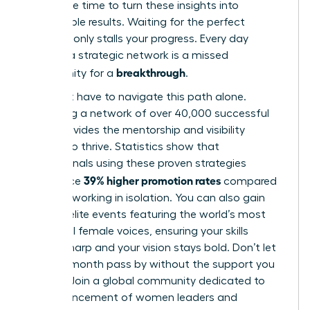
Now is the time to turn these insights into
measurable results. Waiting for the perfect
moment only stalls your progress. Every day
without a strategic network is a missed
breakthrough
opportunity for a
.
You don’t have to navigate this path alone.
Accessing a network of over 40,000 successful
peers provides the mentorship and visibility
needed to thrive. Statistics show that
professionals using these proven strategies
39% higher promotion rates
experience
compared
to those working in isolation. You can also gain
entry to elite events featuring the world’s most
influential female voices, ensuring your skills
remain sharp and your vision stays bold. Don’t let
another month pass by without the support you
deserve.
Join a global community dedicated to
the advancement of women leaders
and