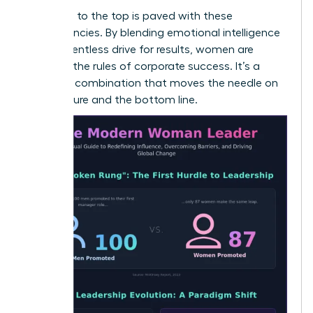
The path to the top is paved with these
competencies. By blending emotional intelligence
with a relentless drive for results, women are
rewriting the rules of corporate success. It’s a
powerful combination that moves the needle on
both culture and the bottom line.