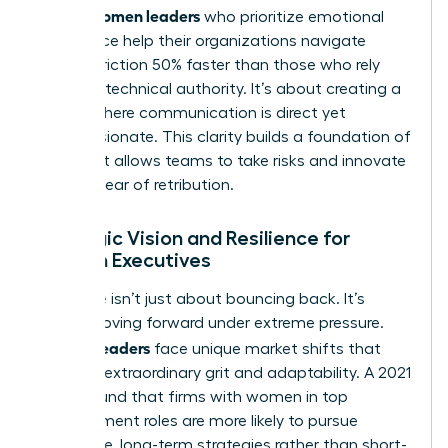
Women leaders
asset.
who prioritize emotional
intelligence help their organizations navigate
internal friction 50% faster than those who rely
solely on technical authority. It’s about creating a
culture where communication is direct yet
compassionate. This clarity builds a foundation of
trust that allows teams to take risks and innovate
without fear of retribution.
Strategic Vision and Resilience for
Women Executives
Resilience isn’t just about bouncing back. It’s
about moving forward under extreme pressure.
Women leaders
face unique market shifts that
demand extraordinary grit and adaptability. A 2021
study found that firms with women in top
management roles are more likely to pursue
innovative, long-term strategies rather than short-