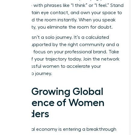
language with phrases like “I think” or “I feel.” Stand
tall, maintain eye contact, and own your space to
command the room instantly. When you speak
with clarity, you eliminate the room for doubt.
Success isn’t a solo journey. It’s a calculated
ascent supported by the right community and a
relentless focus on your professional brand. Take
control of your trajectory today.
Join the network
of successful women
to accelerate your
leadership journey.
The Growing Global
Influence of Women
Leaders
The global economy is entering a breakthrough