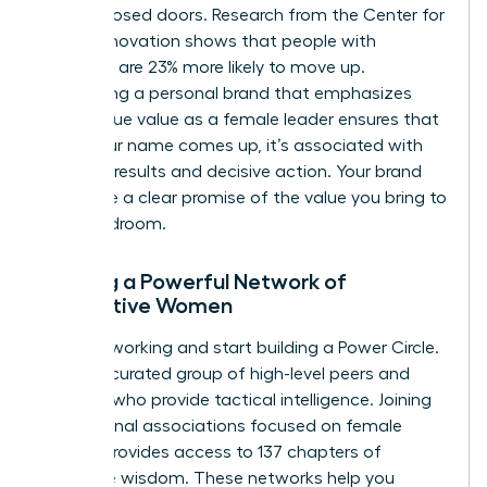
behind closed doors. Research from the Center for
Talent Innovation shows that people with
sponsors are 23% more likely to move up.
Developing a personal brand that emphasizes
your unique value as a female leader ensures that
when your name comes up, it’s associated with
visionary results and decisive action. Your brand
should be a clear promise of the value you bring to
the boardroom.
Building a Powerful Network of
Supportive Women
Stop networking and start building a Power Circle.
This is a curated group of high-level peers and
mentors who provide tactical intelligence. Joining
professional associations focused on female
growth provides access to 137 chapters of
collective wisdom. These networks help you