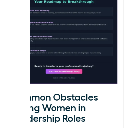
Common Obstacles
Facing Women in
Leadership Roles