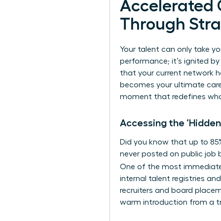
Accelerated
Through Stra
Your talent can only take yo
performance; it’s ignited by
that your current network h
becomes your ultimate caree
moment that redefines what’
Accessing the ‘Hidden
Did you know that up to 85% 
never posted on public job b
One of the most immediat
internal talent registries a
recruiters and board placeme
warm introduction from a tr