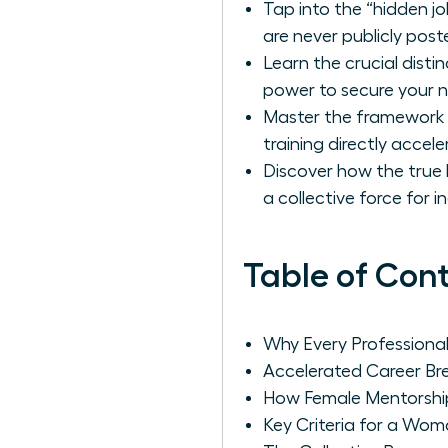
Tap into the “hidden j
are never publicly post
Learn the crucial dis
power to secure your 
Master the framework f
training directly accel
Discover how the true 
a collective force for 
Table of Con
Why Every Profession
Accelerated Career B
How Female Mentorshi
Key Criteria for a Wom