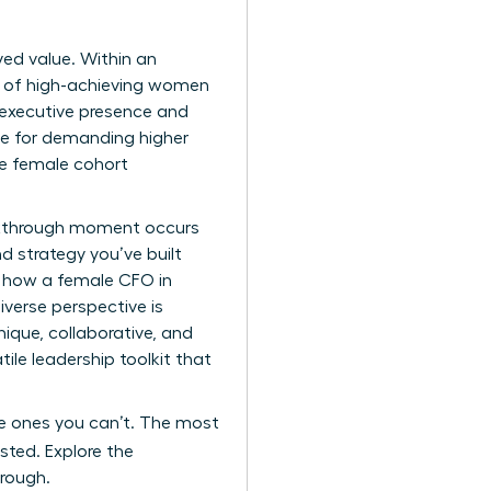
ived value. Within an
es of high-achieving women
 executive presence and
le for demanding higher
te female cohort
eakthrough moment occurs
d strategy you’ve built
ng how a female CFO in
iverse perspective is
ique, collaborative, and
tile leadership toolkit that
the ones you can’t. The most
sted. Explore the
hrough.