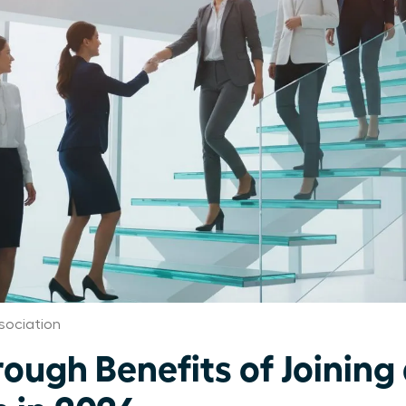
sociation
rough Benefits of Joinin