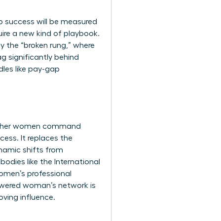
p success will be measured
quire a new kind of playbook.
by the “broken rung,” where
 significantly behind
dles like pay-gap
ing other women command
ess. It replaces the
namic shifts from
bodies like the
International
omen’s professional
powered woman’s network is
oving influence.