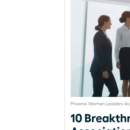
Phoenix Women Leaders As
10 Breakth