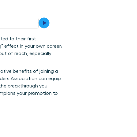
d to their first
” effect in your own career;
 out of reach, especially
ative benefits of joining a
aders Association can equip
 the breakthrough you
ampions your promotion to