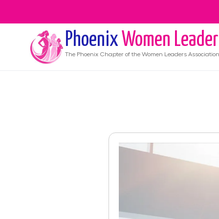
Phoenix
Women Leader
The
Phoenix
Chapter of the Women Leaders Associatio