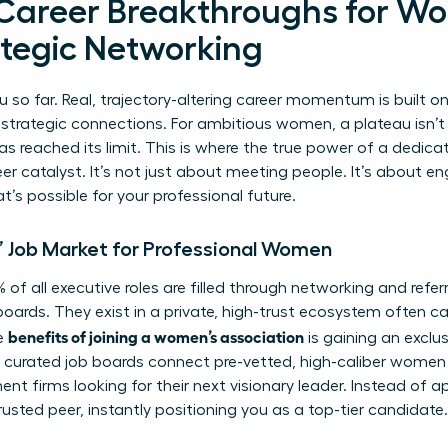
 Career Breakthroughs for W
tegic Networking
u so far. Real, trajectory-altering career momentum is built o
 strategic connections. For ambitious women, a plateau isn’t a 
as reached its limit. This is where the true power of a dedi
r catalyst. It’s not just about meeting people. It’s about e
s possible for your professional future.
’ Job Market for Professional Women
of all executive roles are filled through networking and refer
oards. They exist in a private, high-trust ecosystem often ca
benefits of joining a women’s association
e
is gaining an exclus
nd curated job boards connect pre-vetted, high-caliber women 
nt firms looking for their next visionary leader. Instead of a
usted peer, instantly positioning you as a top-tier candidate.