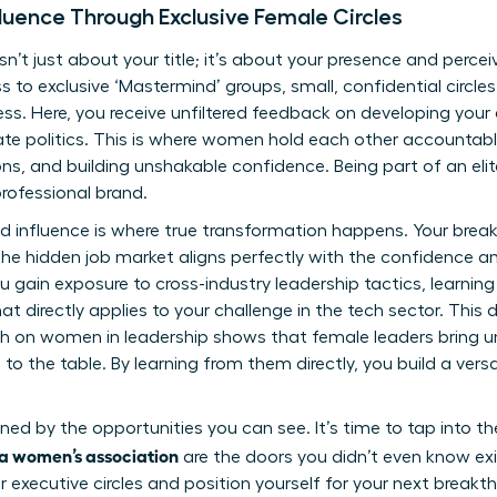
luence Through Exclusive Female Circles
isn’t just about your title; it’s about your presence and perce
s to exclusive ‘Mastermind’ groups, small, confidential circl
s. Here, you receive unfiltered feedback on developing your
te politics. This is where women hold each other accountab
ns, and building unshakable confidence. Being part of an eli
rofessional brand.
nd influence is where true transformation happens. Your br
e hidden job market aligns perfectly with the confidence an
You gain exposure to cross-industry leadership tactics, learni
t directly applies to your challenge in the tech sector. This d
ch on women in leadership
shows that female leaders bring un
to the table. By learning from them directly, you build a versa
ined by the opportunities you can see. It’s time to tap into 
g a women’s association
are the doors you didn’t even know exi
 executive circles
and position yourself for your next breakt