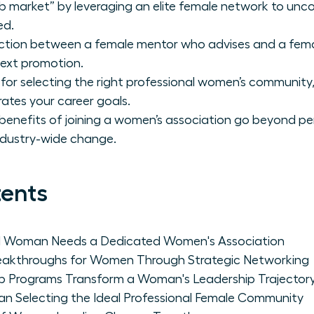
ob market” by leveraging an elite female network to unco
ed.
tinction between a female mentor who advises and a fem
next promotion.
or selecting the right professional women’s community, 
erates your career goals.
benefits of joining a women’s association go beyond pe
industry-wide change.
tents
al Woman Needs a Dedicated Women's Association
reakthroughs for Women Through Strategic Networking
p Programs Transform a Woman's Leadership Trajector
an Selecting the Ideal Professional Female Community