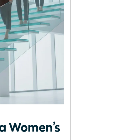
g a Women’s