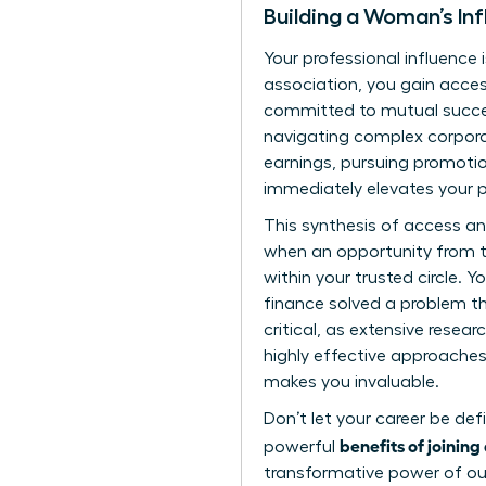
Building a Woman’s Inf
Your professional influence 
association, you gain acces
committed to mutual succes
navigating complex corpora
earnings, pursuing promotio
immediately elevates your p
This synthesis of access a
when an opportunity from th
within your trusted circle. 
finance solved a problem tha
critical, as extensive
resear
highly effective approaches 
makes you invaluable.
Don’t let your career be def
benefits of joinin
powerful
transformative power of our