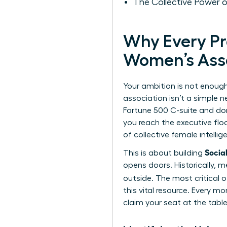
The Collective Power
Why Every P
Women’s Ass
Your ambition is not enough
association isn’t a simple n
Fortune 500 C-suite and don
you reach the executive floo
of collective female intelli
Socia
This is about building
opens doors. Historically, m
outside. The most critical o
this vital resource. Every 
claim your seat at the table