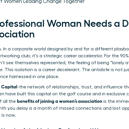
 of Women Leading Change Together
rofessional Woman Needs a D
ociation
. In a corporate world designed by and for a different playb
etworking club; it’s a strategic career accelerator. For the 
’t see themselves represented, the feeling of being “lonely at
r. This isolation is a career decelerant. The antidote is not ju
gence harnessed in one place.
l Capital
-the network of relationships, trust, and influence 
en have built this capital on the golf course and in exclusive
benefits of joining a women’s association
f all the
is the immed
month you delay is a month of missed connections and lost opp
 is now.