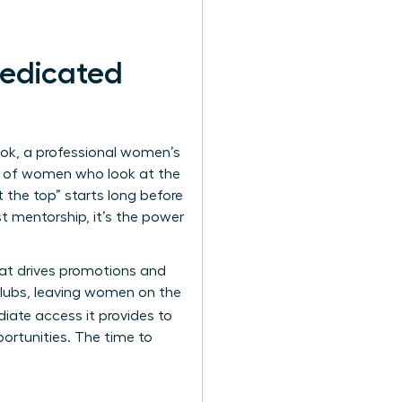
edicated
ook, a professional women’s
90% of women who look at the
 the top” starts long before
st mentorship, it’s the power
that drives promotions and
 clubs, leaving women on the
iate access it provides to
ortunities. The time to