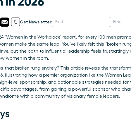
n in 2026
Get Newsletter:
4 ‘Women in the Workplace’ report, for every 100 men promote
men make the same leap. You’ve likely felt this “broken rung
rive, but the path to influential leadership feels frustratingly
few women in the room.
 that broken rung entirely? This article reveals the transform
, illustrating how a premier organization like the Women Le
 high-level sponsorship, and actionable strategies needed for
specific advantages, from gaining a powerful sponsor who ch
 syndrome with a community of visionary female leaders.
ys