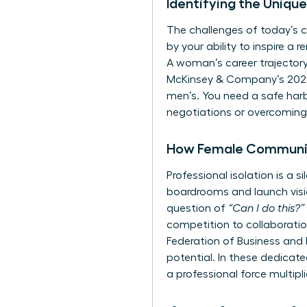
Identifying the Uniq
The challenges of today’s c
by your ability to inspire a 
A woman’s career trajectory 
McKinsey & Company’s 2023 
men’s. You need a safe harb
negotiations or overcoming 
How Female Communit
Professional isolation is a
boardrooms and launch visio
question of
“Can I do this?”
competition to collaboratio
Federation of Business and
potential. In these dedica
a professional force multipl