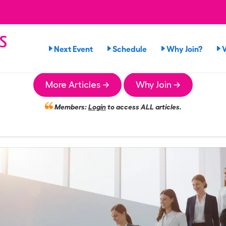
s
Next Event
Schedule
Why Join?
n
More Articles →
Why Join →
Members:
Login
to access ALL articles.