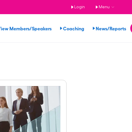
Login
Menu
View Members/Speakers
Coaching
News/Reports