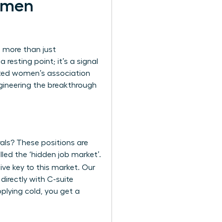
omen
n more than just
resting point; it’s a signal
cated women’s association
ngineering the breakthrough
rals? These positions are
lled the ‘hidden job market’.
ive key to this market. Our
directly with C-suite
pplying cold, you get a