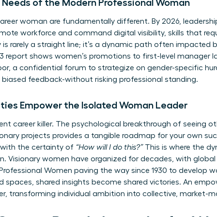
ue Needs of the Modern Professional Woman
areer woman are fundamentally different. By 2026, leadershi
remote workforce and command digital visibility, skills that re
is rarely a straight line; it’s a dynamic path often impacted 
report shows women’s promotions to first-level manager lag
or, a confidential forum to strategize on gender-specific hur
biased feedback-without risking professional standing.
ies Empower the Isolated Woman Leader
 silent career killer. The psychological breakthrough of see
nary projects provides a tangible roadmap for your own succ
with the certainty of
“How will I do this?”
This is where the dy
n. Visionary women have organized for decades, with global 
 Professional Women
paving the way since 1930 to develop w
ted spaces, shared insights become shared victories. An em
ier, transforming individual ambition into collective, market-m