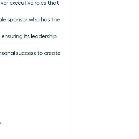
ver executive roles that
ale sponsor who has the
ensuring its leadership
rsonal success to create
y