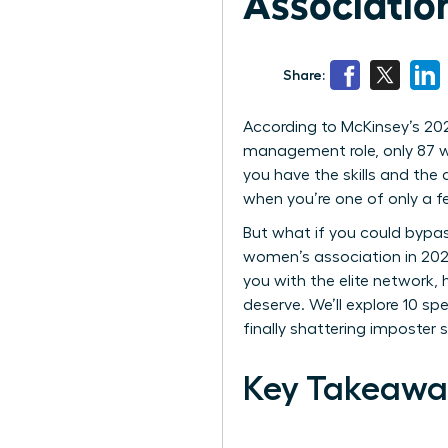
Associatio
Share:
According to McKinsey’s 202
management role, only 87 wo
you have the skills and the d
when you’re one of only a 
But what if you could bypass
women’s association in 2026
you with the elite network,
deserve. We’ll explore 10 
finally shattering imposter
Key Takeawa