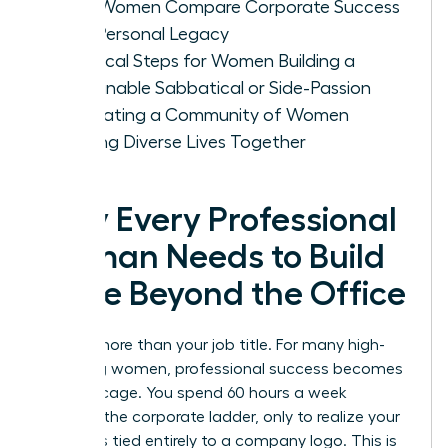
How Women Compare Corporate Success
with Personal Legacy
Practical Steps for Women Building a
Sustainable Sabbatical or Side-Passion
Cultivating a Community of Women
Building Diverse Lives Together
Why Every Professional
Woman Needs to Build
a Life Beyond the Office
You are more than your job title. For many high-
achieving women, professional success becomes
a gilded cage. You spend 60 hours a week
climbing the corporate ladder, only to realize your
identity is tied entirely to a company logo. This is