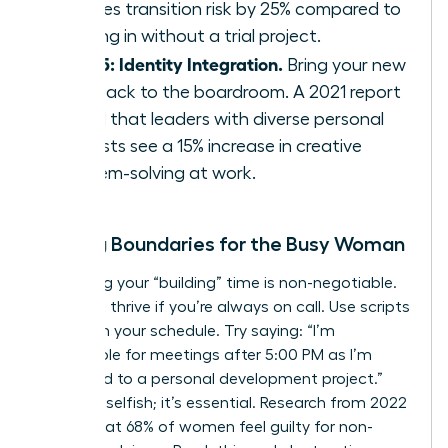
reduces transition risk by 25% compared to
jumping in without a trial project.
Step 5: Identity Integration.
Bring your new
skills back to the boardroom. A 2021 report
found that leaders with diverse personal
interests see a 15% increase in creative
problem-solving at work.
Setting Boundaries for the Busy Woman
Protecting your “building” time is non-negotiable.
You can’t thrive if you’re always on call. Use scripts
to reclaim your schedule. Try saying: “I’m
unavailable for meetings after 5:00 PM as I’m
dedicated to a personal development project.”
This isn’t selfish; it’s essential. Research from 2022
shows that 68% of women feel guilty for non-