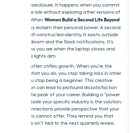
identity foreclosure. It happens when you commit
to a single role without exploring other versions of
Women Build a Second Life Beyond
yourself. When
Work
, they reclaim their personal power. A second
life is a self-constructed identity. It exists outside
the boardroom and the Slack notifications. It’s
about who you are when the laptop closes and
the office lights dim.
Success often stifles growth. When you’re the
best at what you do, you stop taking risks in other
areas. You stop being a beginner. This creative
stagnation can lead to profound dissatisfaction
even at the peak of your career. Building a “power
circle” outside your specific industry is the solution.
These connections provide perspective that your
colleagues cannot offer. They remind you that
your value isn’t tied to the next quarterly review.