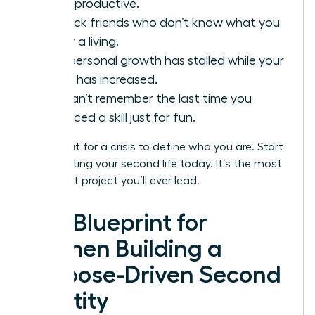
being productive.
You lack friends who don’t know what you
do for a living.
Your personal growth has stalled while your
salary has increased.
You can’t remember the last time you
practiced a skill just for fun.
Don’t wait for a crisis to define who you are. Start
constructing your second life today. It’s the most
important project you’ll ever lead.
The Blueprint for
Women Building a
Purpose-Driven Second
Identity