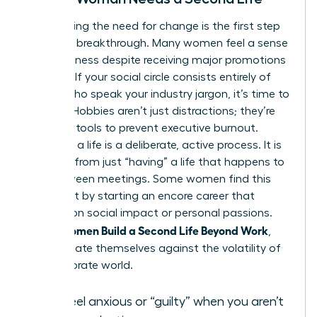
Recognizing the need for change is the first step
toward a breakthrough. Many women feel a sense
of hollowness despite receiving major promotions
or raises. If your social circle consists entirely of
people who speak your industry jargon, it’s time to
expand. Hobbies aren’t just distractions; they’re
essential tools to prevent executive burnout.
“Building” a life is a deliberate, active process. It is
different from just “having” a life that happens to
you between meetings. Some women find this
fulfillment by starting an
encore career
that
focuses on social impact or personal passions.
Women Build a Second Life Beyond Work
When
,
they insulate themselves against the volatility of
the corporate world.
You feel anxious or “guilty” when you aren’t