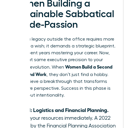
Women Building a
Sustainable Sabbatical
or Side-Passion
Building a legacy outside the office requires more
than just a wish; it demands a strategic blueprint.
You’ve spent years mastering your career. Now,
apply that same executive precision to your
Women Build a Second
personal evolution. When
Life Beyond Work
, they don’t just find a hobby.
They achieve a breakthrough that transforms
their entire perspective. Success in this phase is
100% about intentionality.
Step 1: Logistics and Financial Planning.
Audit your resources immediately. A 2022
study by the Financial Planning Association