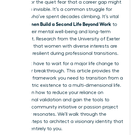
burnout or the quiet fear that a career gap might
leave you invisible. It’s a common struggle for
women who’ve spent decades climbing. It’s vital
Women Build a Second Life Beyond Work
that
to
secure their mental well-being and long-term
fulfillment. Research from the University of Exeter
suggests that women with diverse interests are
31% more resilient during professional transitions.
You don’t have to wait for a major life change to
start your breakthrough. This article provides the
strategic framework you need to transition from a
work-centric existence to a multi-dimensional life.
You’ll learn how to reduce your reliance on
professional validation and gain the tools to
launch a community initiative or passion project
that truly resonates. We’ll walk through the
specific steps to architect a visionary identity that
belongs entirely to you.