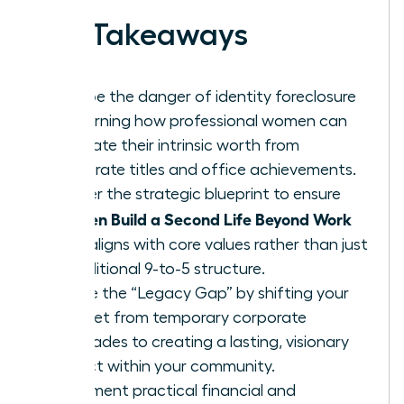
Key Takeaways
Escape the danger of identity foreclosure
by learning how professional women can
separate their intrinsic worth from
corporate titles and office achievements.
Master the strategic blueprint to ensure
Women Build a Second Life Beyond Work
that aligns with core values rather than just
a traditional 9-to-5 structure.
Bridge the “Legacy Gap” by shifting your
mindset from temporary corporate
accolades to creating a lasting, visionary
impact within your community.
Implement practical financial and