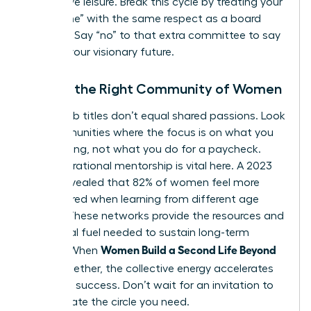
productive leisure. Break this cycle by treating your
“build time” with the same respect as a board
meeting. Say “no” to that extra committee to say
“yes” to your visionary future.
Finding the Right Community of Women
Shared job titles don’t equal shared passions. Look
for communities where the focus is on what you
are creating, not what you do for a paycheck.
Intergenerational mentorship is vital here. A 2023
survey revealed that 82% of women feel more
empowered when learning from different age
groups. These networks provide the resources and
emotional fuel needed to sustain long-term
Women Build a Second Life Beyond
growth. When
Work
together, the collective energy accelerates
individual success. Don’t wait for an invitation to
lead. Create the circle you need.