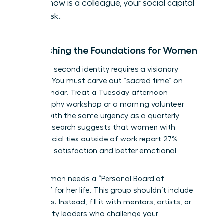
you know is a colleague, your social capital
is at risk.
Establishing the Foundations for Women
Building a second identity requires a visionary
strategy. You must carve out “sacred time” on
your calendar. Treat a Tuesday afternoon
photography workshop or a morning volunteer
session with the same urgency as a quarterly
review. Research suggests that women with
strong social ties outside of work report 27%
higher life satisfaction and better emotional
resilience.
Every woman needs a “Personal Board of
Directors” for her life. This group shouldn’t include
coworkers. Instead, fill it with mentors, artists, or
community leaders who challenge your