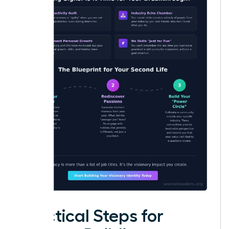
Practical Steps for