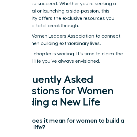
to help you succeed. Whether you’re seeking a
sabbatical or launching a side-passion, this
community offers the exclusive resources you
need for a total breakthrough.
Join the Women Leaders Association to connect
with women building extraordinary lives.
Your next chapter is waiting. It’s time to claim the
influential life you’ve always envisioned.
Frequently Asked
Questions for Women
Building a New Life
What does it mean for women to build a
second life?