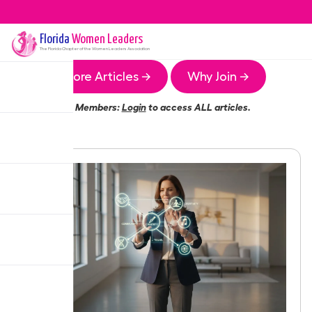
Florida
Women Leaders
The
Florida
Chapter of the Women Leaders Association
More Articles →
Why Join →
Members:
Login
to access ALL articles.