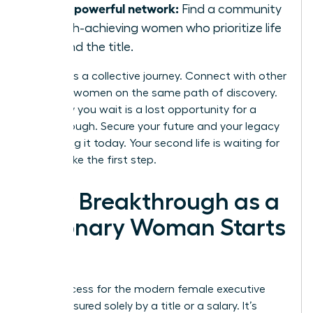
Join a powerful network:
Find a community
of high-achieving women who prioritize life
beyond the title.
Success is a collective journey. Connect with other
visionary women on the same path of discovery.
Every day you wait is a lost opportunity for a
breakthrough. Secure your future and your legacy
by building it today. Your second life is waiting for
you to take the first step.
Your Breakthrough as a
Visionary Woman Starts
Now
True success for the modern female executive
isn’t measured solely by a title or a salary. It’s