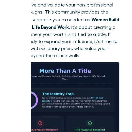
perspective and validate your non-professional
breakthroughs. This community provides the
Women Build
essential support system needed as
a Second Life Beyond Work
. It’s about creating a
lifestyle where your worth isn’t tied to a title. If
you’re ready to expand your influence, it’s time to
connect with visionary peers
who value your
growth beyond the office walls.