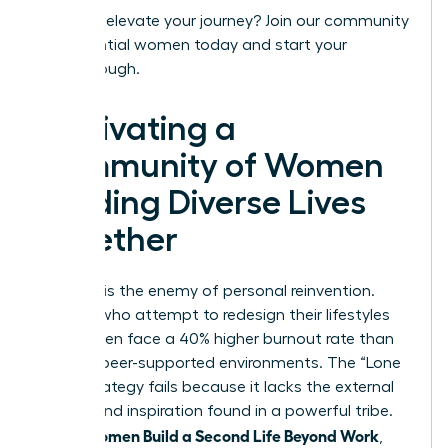
Ready to elevate your journey?
Join our community
of influential women today
and start your
breakthrough.
Cultivating a
Community of Women
Building Diverse Lives
Together
Isolation is the enemy of personal reinvention.
Women who attempt to redesign their lifestyles
alone often face a 40% higher burnout rate than
those in peer-supported environments. The “Lone
Wolf” strategy fails because it lacks the external
friction and inspiration found in a powerful tribe.
Women Build a Second Life Beyond Work
When
,