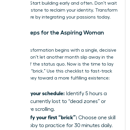
thinking. Start building early and often. Don’t wait
for a milestone to reclaim your identity. Transform
your future by integrating your passions today.
Next Steps for the Aspiring Woman
Builder
Your transformation begins with a single, decisive
action. Don’t let another month slip away in the
routine of the status quo. Now is the time to lay
your first “brick.” Use this checklist to fast-track
your journey toward a more fulfilling existence:
Audit your schedule:
Identify 5 hours a
week currently lost to “dead zones” or
passive scrolling.
Identify your first “brick”:
Choose one skill
or hobby to practice for 30 minutes daily.