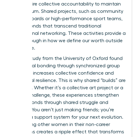
they require collective accountability to maintain
momentum. Shared projects, such as community
charity boards or high-performance sport teams,
create bonds that transcend traditional
professional networking. These activities provide a
breakthrough in how we define our worth outside
the office.
A 2022 study from the University of Oxford found
that social bonding through synchronized group
activities increases collective confidence and
emotional resilience. This is why shared “builds” are
essential. Whether it’s a collective art project or a
fitness challenge, these experiences strengthen
female bonds through shared struggle and
triumph. You aren’t just making friends; you’re
building a support system for your next evolution.
Supporting other women in their non-career
transitions creates a ripple effect that transforms