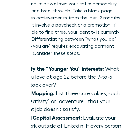
professional role swallows your entire personality.
It’s time for a breakthrough. Take a blank page
and list ten achievements from the last 12 months
that didn’t involve a paycheck or a promotion. If
you struggle to find three, your identity is currently
lopsided. Differentiating between “what you do”
and “who you are” requires excavating dormant
passions. Consider these steps:
Identify the “Younger You” interests:
What
did you love at age 22 before the 9-to-5
grind took over?
Value Mapping:
List three core values, such
as “creativity” or “adventure,” that your
current job doesn’t satisfy.
Social Capital Assessment:
Evaluate your
network outside of LinkedIn. If every person