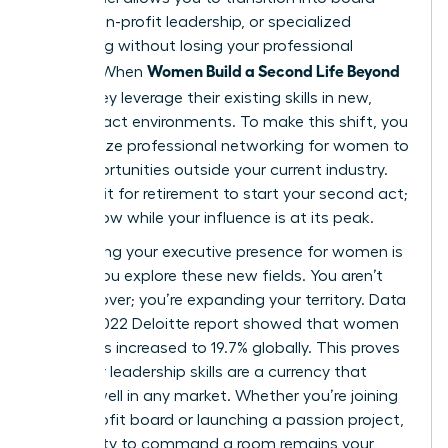
seats, non-profit leadership, or specialized
consulting without losing your professional
Women Build a Second Life Beyond
identity. When
Work
, they leverage their existing skills in new,
high-impact environments. To make this shift, you
must utilize
professional networking for women
to
find opportunities outside your current industry.
Don’t wait for retirement to start your second act;
start it now while your influence is at its peak.
Maintaining your
executive presence for women
is
vital as you explore these new fields. You aren’t
starting over; you’re expanding your territory. Data
from a 2022 Deloitte report showed that women
on boards increased to 19.7% globally. This proves
that your leadership skills are a currency that
spends well in any market. Whether you’re joining
a non-profit board or launching a passion project,
your ability to command a room remains your