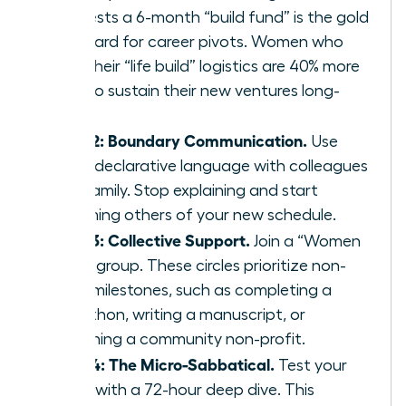
suggests a 6-month “build fund” is the gold
standard for career pivots. Women who
plan their “life build” logistics are 40% more
likely to sustain their new ventures long-
term.
Step 2: Boundary Communication.
Use
clear, declarative language with colleagues
and family. Stop explaining and start
informing others of your new schedule.
Step 3: Collective Support.
Join a “Women
Build” group. These circles prioritize non-
work milestones, such as completing a
marathon, writing a manuscript, or
launching a community non-profit.
Step 4: The Micro-Sabbatical.
Test your
vision with a 72-hour deep dive. This