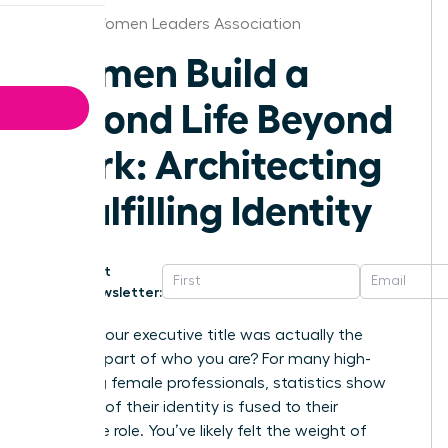
Florida Women Leaders Association
Women Build a
Second Life Beyond
Work: Architecting
a Fulfilling Identity
Get
Newsletter:
What if your executive title was actually the
smallest part of who you are? For many high-
achieving female professionals, statistics show
that 65% of their identity is fused to their
corporate role. You’ve likely felt the weight of