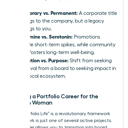
Temporary vs. Permanent:
A corporate title
belongs to the company, but a legacy
belongs to you.
Dopamine vs. Serotonin:
Promotions
provide short-term spikes, while community
work fosters long-term well-being.
Validation vs. Purpose:
Shift from seeking
approval from a board to seeking impact in
your local ecosystem.
Building a Portfolio Career for the
Modern Woman
The “Portfolio Life” is a revolutionary framework
where work is just one of several active projects.
This model allows you to transition into board