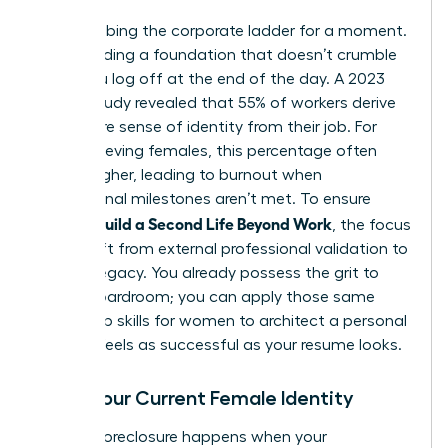
Stop climbing the corporate ladder for a moment.
Start building a foundation that doesn’t crumble
when you log off at the end of the day. A 2023
Gallup study revealed that 55% of workers derive
their entire sense of identity from their job. For
high-achieving females, this percentage often
climbs higher, leading to burnout when
professional milestones aren’t met. To ensure
Women Build a Second Life Beyond Work
, the focus
must shift from external professional validation to
internal legacy. You already possess the grit to
lead a boardroom; you can apply those same
leadership skills for women
to architect a personal
life that feels as successful as your resume looks.
Audit Your Current Female Identity
Identity foreclosure happens when your