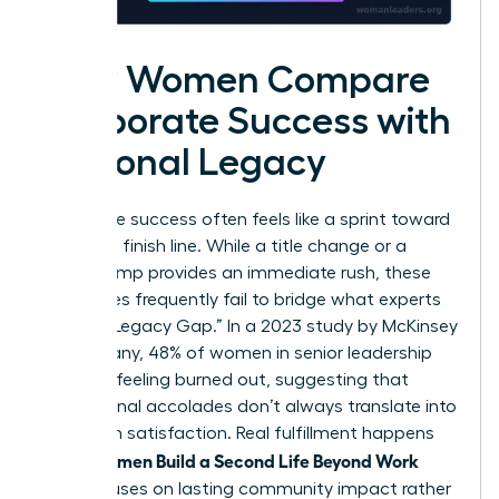
How Women Compare
Corporate Success with
Personal Legacy
Corporate success often feels like a sprint toward
a moving finish line. While a title change or a
salary bump provides an immediate rush, these
milestones frequently fail to bridge what experts
call the “Legacy Gap.” In a 2023 study by McKinsey
& Company, 48% of women in senior leadership
reported feeling burned out, suggesting that
professional accolades don’t always translate into
long-term satisfaction. Real fulfillment happens
Women Build a Second Life Beyond Work
when
that focuses on lasting community impact rather