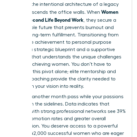
found in the intentional architecture of a legacy
Women
that transcends the office walls. When
Build a Second Life Beyond Work
, they secure a
sustainable future that prevents burnout and
fosters long-term fulfillment. Transitioning from
corporate achievement to personal purpose
requires a strategic blueprint and a supportive
network that understands the unique challenges
of high-achieving women. You don’t have to
navigate this pivot alone; elite mentorship and
holistic coaching provide the clarity needed to
transform your vision into reality.
Don’t let another month pass while your passions
remain on the sidelines. Data indicates that
women with strong professional networks see 39%
higher promotion rates and greater overall
satisfaction. You deserve access to a powerful
circle of 42,000 successful women who are eager