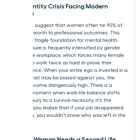
The Identity Crisis Facing Modern
Women
Statistics suggest that women often tie 90% of
their self-worth to professional outcomes. This
creates a fragile foundation for mental health.
This pressure is frequently intensified by
gender
bias in the workplace
, which forces many female
leaders to work twice as hard to prove their
competence. When your entire ego is invested in a
system that may be biased against you, the
stakes become dangerously high. There is a
specific moment when work-life balance shifts
from a luxury to a survival necessity. It’s the
moment you realize that if your job disappeared
tomorrow, you wouldn’t know who was left in the
mirror.
Signs a Woman Needs a Second Life