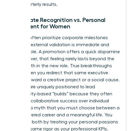
than quarterly results.
Corporate Recognition vs. Personal
Fulfillment for Women
Women often prioritize corporate milestones
because external validation is immediate and
measurable. A promotion offers a quick dopamine
hit; however, that feeling rarely lasts beyond the
first month in the new role. True breakthroughs
occur when you redirect that same executive
energy toward a creative project or a social cause.
Women are uniquely positioned to lead
community-based “builds” because they often
prioritize collaborative success over individual
gain. It’s a myth that you must choose between a
high-powered career and a meaningful life. You
can have both by treating your personal passions
with the same rigor as your professional KPIs.