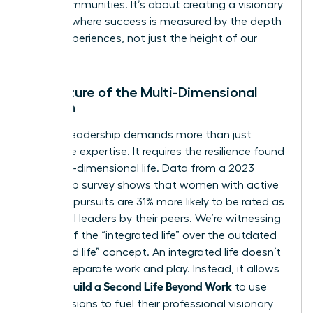
entire communities. It’s about creating a visionary
network where success is measured by the depth
of our experiences, not just the height of our
titles.
The Future of the Multi-Dimensional
Woman
Modern leadership demands more than just
corporate expertise. It requires the resilience found
in a multi-dimensional life. Data from a 2023
leadership survey shows that women with active
personal pursuits are 31% more likely to be rated as
influential leaders by their peers. We’re witnessing
the rise of the “integrated life” over the outdated
“balanced life” concept. An integrated life doesn’t
seek to separate work and play. Instead, it allows
Women Build a Second Life Beyond Work
to use
their passions to fuel their professional visionary