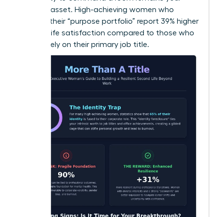
greatest asset. High-achieving women who
diversify their “purpose portfolio” report 39% higher
levels of life satisfaction compared to those who
focus solely on their primary job title.