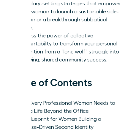
boundary-setting strategies that empower
every woman to launch a sustainable side-
passion or a breakthrough sabbatical
phase.
Harness the power of collective
accountability to transform your personal
reinvention from a “lone wolf” struggle into
a thriving, shared community success.
Table of Contents
Why Every Professional Woman Needs to
Build a Life Beyond the Office
The Blueprint for Women Building a
Purpose-Driven Second Identity