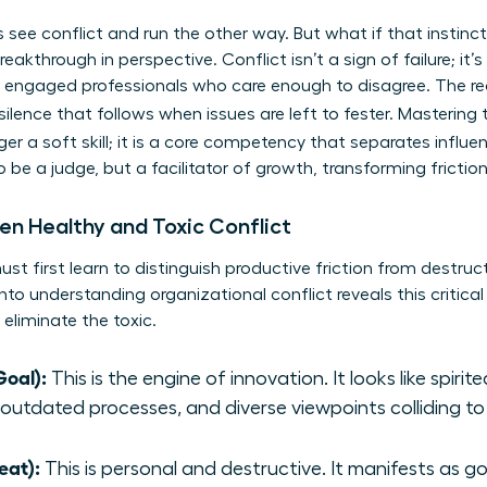
s see conflict and run the other way. But what if that instinc
eakthrough in perspective. Conflict isn’t a sign of failure; it’s 
 engaged professionals who care enough to disagree. The rea
 silence that follows when issues are left to fester. Mastering
ger a soft skill; it is a core competency that separates influ
to be a judge, but a facilitator of growth, transforming fric
en Healthy and Toxic Conflict
t first learn to distinguish productive friction from destructiv
into
understanding organizational conflict
reveals this critica
 eliminate the toxic.
Goal):
This is the engine of innovation. It looks like spiri
 outdated processes, and diverse viewpoints colliding to
eat):
This is personal and destructive. It manifests as g