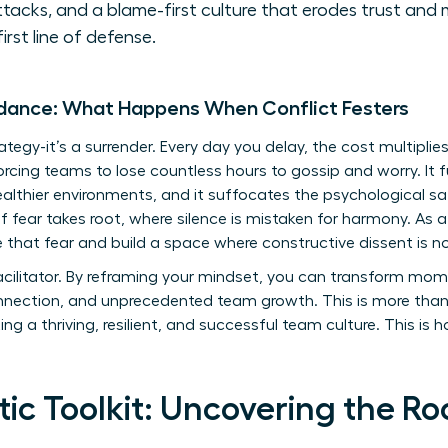
ttacks, and a blame-first culture that erodes trust and 
first line of defense.
idance: What Happens When Conflict Festers
rategy-it’s a surrender. Every day you delay, the cost multiplie
y, forcing teams to lose countless hours to gossip and worry. I
ealthier environments, and it suffocates the psychological saf
of fear takes root, where silence is mistaken for harmony. As 
le that fear and build a space where constructive dissent is 
acilitator. By reframing your mindset, you can transform mom
 connection, and unprecedented team growth. This is more th
ting a thriving, resilient, and successful team culture. This is 
ic Toolkit: Uncovering the Ro