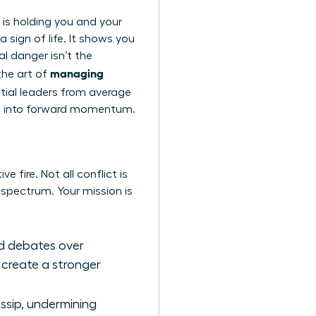
t is holding you and your
a sign of life. It shows you
l danger isn’t the
managing
 the art of
ential leaders from average
tion into forward momentum.
e fire. Not all conflict is
l spectrum. Your mission is
ted debates over
 create a stronger
ossip, undermining