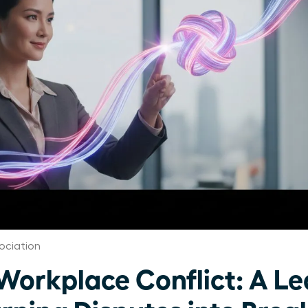
ociation
orkplace Conflict: A Le