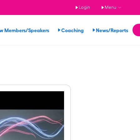
Login
Menu
ew Members/Speakers
Coaching
News/Reports