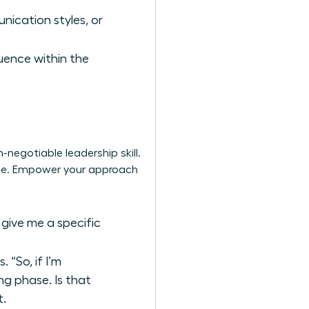
nication styles, or
luence within the
-negotiable leadership skill.
uage. Empower your approach
 give me a specific
“So, if I’m
ng phase. Is that
t.