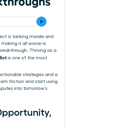
akthroughs
ect is tanking morale and
 making it all worse-is
 breakthrough. Thriving as a
ict
is one of the most
actionable strategies and a
eam friction and start using
isputes into tomorrow’s
Opportunity,