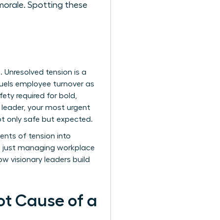
morale. Spotting these
s. Unresolved tension is a
t fuels employee turnover as
ety required for bold,
a leader, your most urgent
not only safe but expected.
ents of tension into
an just managing workplace
how visionary leaders build
ot Cause of a