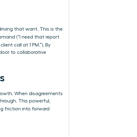
riving that want. This is the
demand (“I need that report
lient call at 1 PM.”). By
door to collaborative
s
 growth. When disagreements
through. This powerful,
ng friction into forward