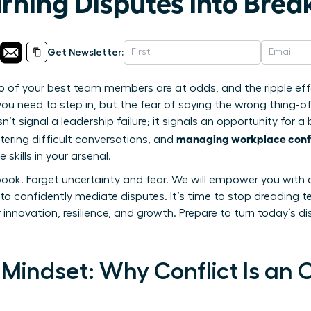
urning Disputes into Bre
Get Newsletter:
o of your best team members are at odds, and the ripple eff
you need to step in, but the fear of saying the wrong thing-of
n’t signal a leadership failure; it signals an opportunity for a
managing workplace confl
ering difficult conversations, and
skills in your arsenal.
book. Forget uncertainty and fear. We will empower you with 
to confidently mediate disputes. It’s time to stop dreading t
r innovation, resilience, and growth. Prepare to turn today’s d
Mindset: Why Conflict Is an 