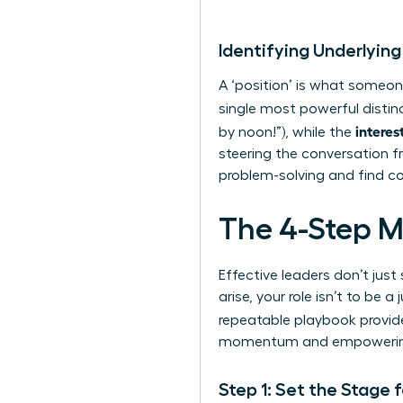
Identifying Underlying
A ‘position’ is what someone
single most powerful distin
interes
by noon!”), while the
steering the conversation f
problem-solving and find c
The 4-Step M
Effective leaders don’t ju
arise, your role isn’t to be
repeatable playbook provid
momentum and empowering y
Step 1: Set the Stage 