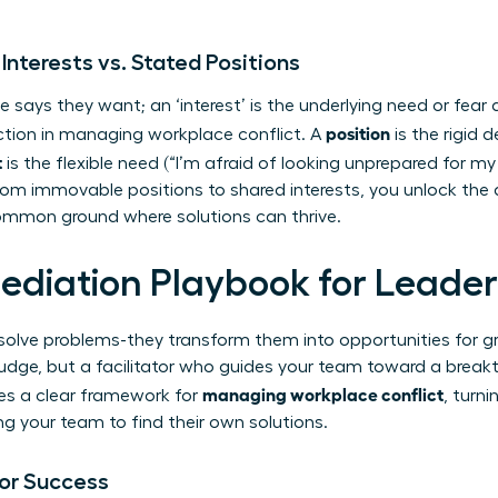
 Interests vs. Stated Positions
 says they want; an ‘interest’ is the underlying need or fear d
position
ction in managing workplace conflict. A
is the rigid 
t
is the flexible need (“I’m afraid of looking unprepared for my c
rom immovable positions to shared interests, you unlock the 
ommon ground where solutions can thrive.
ediation Playbook for Leader
st solve problems-they transform them into opportunities for
 a judge, but a facilitator who guides your team toward a break
managing workplace conflict
es a clear framework for
, turni
our team to find their own solutions.
for Success