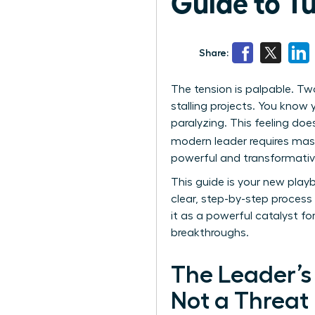
Guide to T
Share:
The tension is palpable. Tw
stalling projects. You know 
paralyzing. This feeling does
modern leader requires mast
powerful and transformative 
This guide is your new play
clear, step-by-step process 
it as a powerful catalyst fo
breakthroughs.
The Leader’s 
Not a Threat