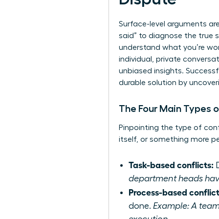
Surface-level arguments ar
said” to diagnose the true s
understand what you’re wor
individual, private convers
unbiased insights. Successf
durable solution by uncover
The Four Main Types o
Pinpointing the type of con
itself, or something more p
Task-based conflicts:
D
department heads have d
Process-based conflict
done.
Example: A team