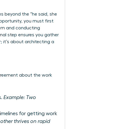
es beyond the “he said, she
pportunity, you must first
lem and conducting
onal step ensures you gather
; it’s about architecting a
agreement about the work
s.
Example: Two
imelines for getting work
ther thrives on rapid