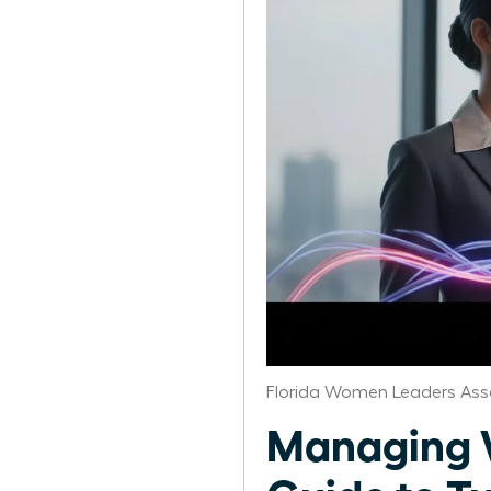
Florida Women Leaders Ass
Managing W