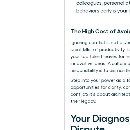
colleagues, personal a
behaviors early is your 
The High Cost of Avo
Ignoring conflict is not a st
silent killer of productivit
your top talent leaves for h
innovative ideas. A culture 
responsibility is to dismant
Step into your power as a f
opportunities for clarity,
conflict; it’s about architec
their legacy.
Your Diagnost
Dispute