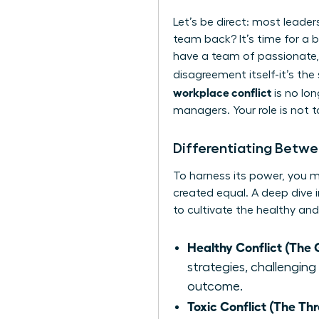
Let’s be direct: most leader
team back? It’s time for a br
have a team of passionate,
disagreement itself-it’s the
workplace conflict
is no lon
managers. Your role is not 
Differentiating Betwe
To harness its power, you mus
created equal. A deep dive 
to cultivate the healthy and
Healthy Conflict (The 
strategies, challenging
outcome.
Toxic Conflict (The Thr