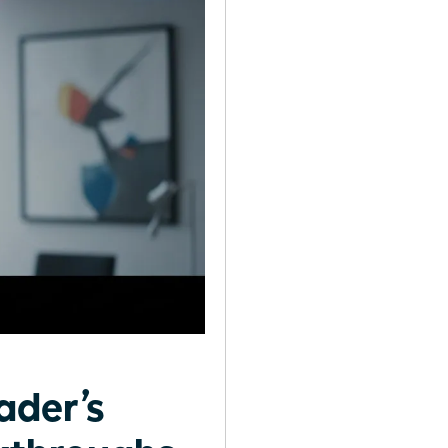
ader’s