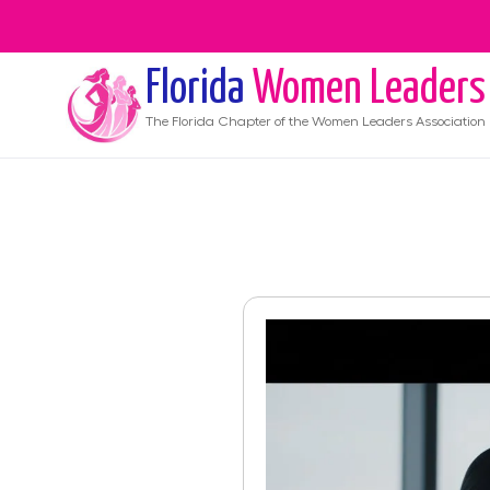
Florida
Women Leaders
The
Florida
Chapter of the Women Leaders Association