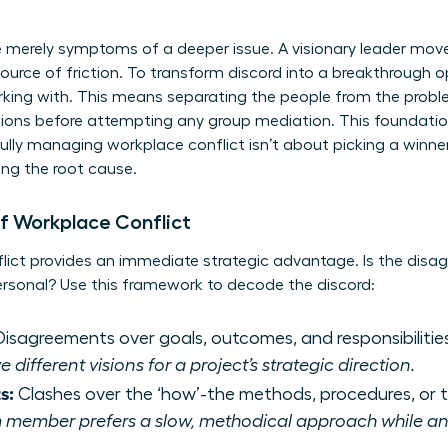
e merely symptoms of a deeper issue. A visionary leader mov
ource of friction. To transform discord into a breakthrough o
king with. This means separating the people from the prob
ations before attempting any group mediation. This foundati
ully
managing workplace conflict
isn’t about picking a winner
ing the root cause.
f Workplace Conflict
flict provides an immediate strategic advantage. Is the dis
ersonal? Use this framework to decode the discord:
isagreements over goals, outcomes, and responsibilitie
ifferent visions for a project’s strategic direction.
s:
Clashes over the ‘how’-the methods, procedures, or t
 member prefers a slow, methodical approach while ano