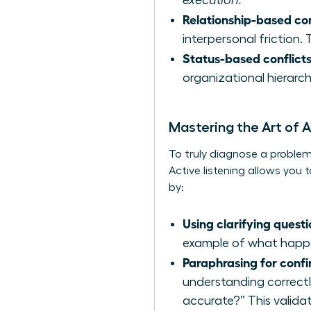
execution.
Relationship-based con
interpersonal friction
Status-based conflicts
organizational hierarch
Mastering the Art of A
To truly diagnose a problem,
Active listening allows yo
by:
Using clarifying questi
example of what happe
Paraphrasing for confi
understanding correctl
accurate?” This validat