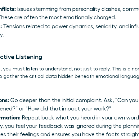
flicts:
Issues stemming from personality clashes, commu
. These are often the most emotionally charged.
:
Tensions related to power dynamics, seniority, and inf
y.
ctive Listening
 you must listen to understand, not just to reply. This is a non
u to gather the critical data hidden beneath emotional lang
ons:
Go deeper than the initial complaint. Ask, “Can you
ned?” or “How did that impact your work?”
rmation:
Repeat back what you heard in your own words. 
y, you feel your feedback was ignored during the planni
es their feelings and ensures you have the facts straigh