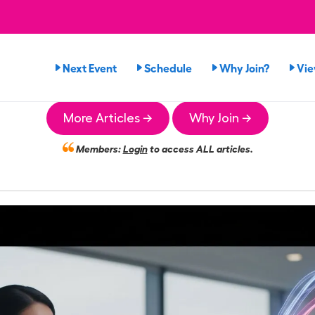
Next Event
Schedule
Why Join?
Vi
More Articles →
Why Join →
Members:
Login
to access ALL articles.