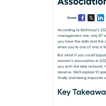
Associatio
Share:
According to McKinsey’s 202
management role, only 87 wo
you have the skills and the d
when you’re one of only a 
But what if you could bypass
women’s association in 2026
you with the elite network,
deserve. We’ll explore 10 
finally shattering imposter
Key Takeawa