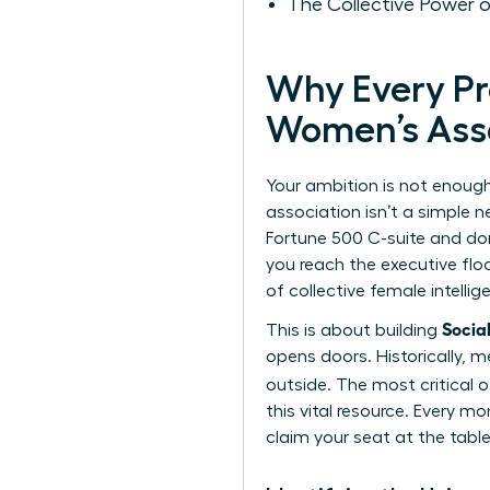
The Collective Power
Why Every P
Women’s Ass
Your ambition is not enough
association isn’t a simple n
Fortune 500 C-suite and don
you reach the executive floo
of collective female intelli
Socia
This is about building
opens doors. Historically, m
outside. The most critical o
this vital resource. Every 
claim your seat at the table