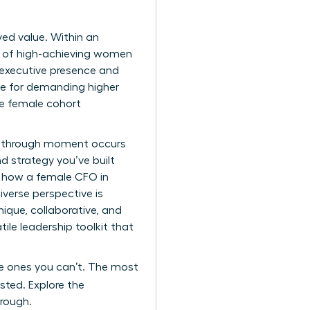
ived value. Within an
es of high-achieving women
 executive presence and
le for demanding higher
te female cohort
eakthrough moment occurs
d strategy you’ve built
ng how a female CFO in
iverse perspective is
ique, collaborative, and
tile leadership toolkit that
the ones you can’t. The most
sted. Explore the
hrough.