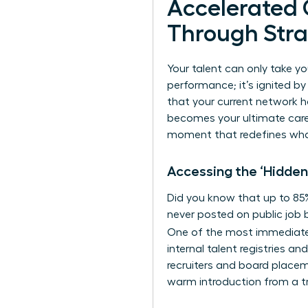
Accelerated
Through Stra
Your talent can only take yo
performance; it’s ignited by
that your current network h
becomes your ultimate caree
moment that redefines what’
Accessing the ‘Hidden
Did you know that up to 85% 
never posted on public job b
One of the most immediat
internal talent registries a
recruiters and board placeme
warm introduction from a tr