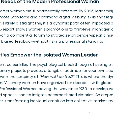
ue Needs of the Modern Professional Woman
areer woman are fundamentally different. By 2026, leadershi
remote workforce and command digital visibility, skills that re
is rarely a straight line; it’s a dynamic path often impacted 
report shows women’s promotions to first-level manager lag
or, a confidential forum to strategize on gender-specific hur
biased feedback-without risking professional standing.
ies Empower the Isolated Woman Leader
 silent career killer. The psychological breakthrough of see
nary projects provides a tangible roadmap for your own succ
with the certainty of
“How will I do this?”
This is where the dy
n. Visionary women have organized for decades, with global 
 Professional Women
paving the way since 1930 to develop w
ted spaces, shared insights become shared victories. An em
ier, transforming individual ambition into collective, market-m