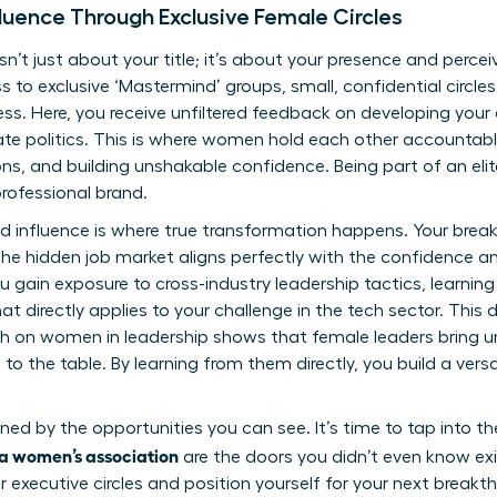
luence Through Exclusive Female Circles
isn’t just about your title; it’s about your presence and perce
s to exclusive ‘Mastermind’ groups, small, confidential circl
s. Here, you receive unfiltered feedback on developing your
te politics. This is where women hold each other accountab
ns, and building unshakable confidence. Being part of an eli
rofessional brand.
nd influence is where true transformation happens. Your br
e hidden job market aligns perfectly with the confidence an
You gain exposure to cross-industry leadership tactics, learni
t directly applies to your challenge in the tech sector. This d
ch on women in leadership
shows that female leaders bring un
to the table. By learning from them directly, you build a versa
ined by the opportunities you can see. It’s time to tap into 
g a women’s association
are the doors you didn’t even know exi
 executive circles
and position yourself for your next breakt