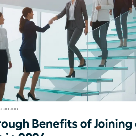
ociation
rough Benefits of Joinin