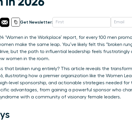
n in 2026
Get Newsletter:
4 ‘Women in the Workplace’ report, for every 100 men promote
men make the same leap. You’ve likely felt this “broken rung
rive, but the path to influential leadership feels frustratingly
few women in the room.
 that broken rung entirely? This article reveals the transform
, illustrating how a premier organization like the Women Le
 high-level sponsorship, and actionable strategies needed for
specific advantages, from gaining a powerful sponsor who ch
 syndrome with a community of visionary female leaders.
ys