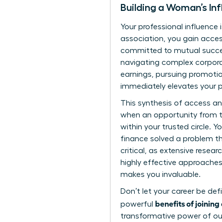
Building a Woman’s Inf
Your professional influence 
association, you gain acces
committed to mutual succes
navigating complex corpora
earnings, pursuing promotio
immediately elevates your p
This synthesis of access a
when an opportunity from th
within your trusted circle. 
finance solved a problem tha
critical, as extensive
resear
highly effective approaches 
makes you invaluable.
Don’t let your career be def
benefits of joinin
powerful
transformative power of our