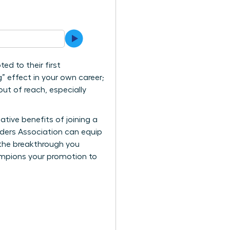
d to their first
” effect in your own career;
 out of reach, especially
ative benefits of joining a
aders Association can equip
 the breakthrough you
ampions your promotion to