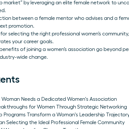
ob market” by leveraging an elite female network to unco
ed.
tinction between a female mentor who advises and a fem
next promotion.
or selecting the right professional women’s community, 
erates your career goals.
benefits of joining a women’s association go beyond pe
industry-wide change.
tents
al Woman Needs a Dedicated Women's Association
reakthroughs for Women Through Strategic Networking
p Programs Transform a Woman's Leadership Trajector
an Selecting the Ideal Professional Female Community