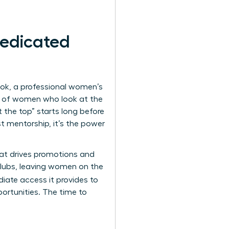
edicated
ook, a professional women’s
90% of women who look at the
 the top” starts long before
st mentorship, it’s the power
that drives promotions and
 clubs, leaving women on the
iate access it provides to
ortunities. The time to