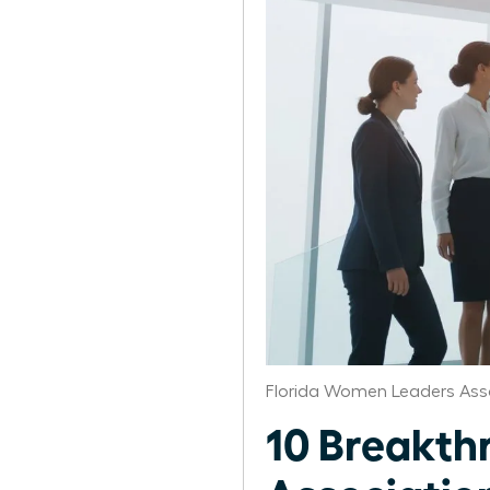
Florida Women Leaders Ass
10 Breakth