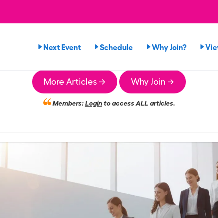
Next Event
Schedule
Why Join?
Vi
More Articles →
Why Join →
Members:
Login
to access ALL articles.