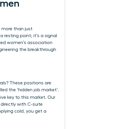
omen
n more than just
resting point; it’s a signal
cated women’s association
ngineering the breakthrough
rals? These positions are
lled the ‘hidden job market’.
ive key to this market. Our
directly with C-suite
pplying cold, you get a