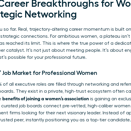
 Career Breakthroughs for W
tegic Networking
u so far. Real, trajectory-altering career momentum is built o
 strategic connections. For ambitious women, a plateau isn’t a 
as reached its limit. This is where the true power of a dedi
r catalyst. It’s not just about meeting people. It’s about e
s possible for your professional future.
’ Job Market for Professional Women
of all executive roles are filled through networking and refer
oards. They exist in a private, high-trust ecosystem often ca
benefits of joining a women’s association
e
is gaining an exclus
nd curated job boards connect pre-vetted, high-caliber women 
nt firms looking for their next visionary leader. Instead of a
usted peer, instantly positioning you as a top-tier candidate.