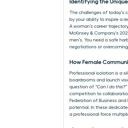
Identifying the Uniq
The challenges of today’s c
by your ability to inspire a 
A woman’s career trajectory 
McKinsey & Company’s 2023 
men’s. You need a safe harb
negotiations or overcoming 
How Female Communit
Professional isolation is a
boardrooms and launch visio
question of
“Can I do this?”
competition to collaboratio
Federation of Business and
potential. In these dedica
a professional force multipl