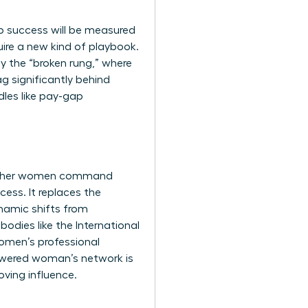
p success will be measured
quire a new kind of playbook.
by the “broken rung,” where
 significantly behind
dles like pay-gap
ing other women command
ess. It replaces the
namic shifts from
bodies like the
International
omen’s professional
powered woman’s network is
oving influence.