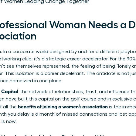
 of Women Leading Change Together
rofessional Woman Needs a D
ociation
. In a corporate world designed by and for a different playb
etworking club; it’s a strategic career accelerator. For the 
’t see themselves represented, the feeling of being “lonely at
r. This isolation is a career decelerant. The antidote is not ju
gence harnessed in one place.
l Capital
-the network of relationships, trust, and influence 
en have built this capital on the golf course and in exclusive
benefits of joining a women’s association
f all the
is the immed
month you delay is a month of missed connections and lost opp
 is now.