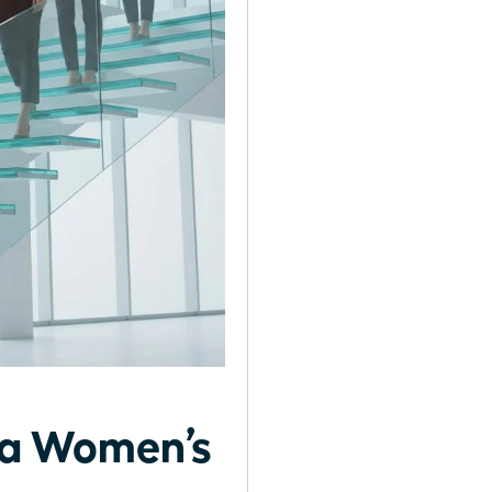
g a Women’s