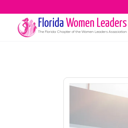
Florida
Women Leaders
The
Florida
Chapter of the Women Leaders Association