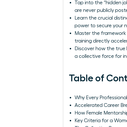
Tap into the “hidden j
are never publicly post
Learn the crucial dis
power to secure your 
Master the framework f
training directly accel
Discover how the true 
a collective force for 
Table of Con
Why Every Profession
Accelerated Career B
How Female Mentorshi
Key Criteria for a Wom