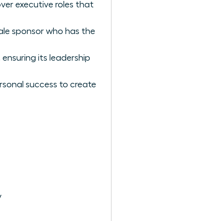
ver executive roles that
ale sponsor who has the
ensuring its leadership
rsonal success to create
y