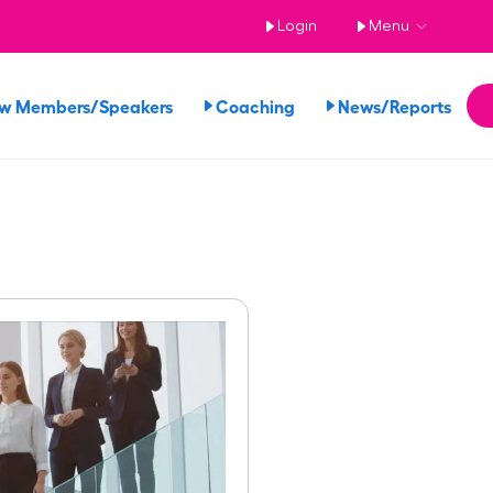
Login
Menu
ew Members/Speakers
Coaching
News/Reports