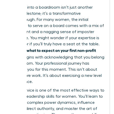
Stepping into a boardroom isn’t just another
career milestone; it’s a transformative
breakthrough. For many women, the initial
invitation to serve on a board comes with a mix of
excitement and a nagging sense of imposter
syndrome. You might wonder if your expertise is
enough or if you’ll truly have a seat at the table.
what to expect on your first non-profit
Knowing
board
begins with acknowledging that you belong
in that room. Your professional journey has
prepared you for this moment. This isn’t about
doing more work. It’s about exercising a new level
of influence.
Board service is one of the most effective ways to
sharpen
leadership skills for women
. You’ll learn to
navigate complex power dynamics, influence
without direct authority, and master the art of