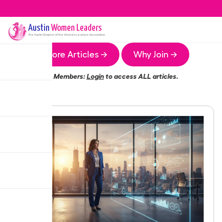
Austin
Women Leaders
The
Austin
Chapter of the Women Leaders Association
More Articles →
Why Join →
Members:
Login
to access ALL articles.