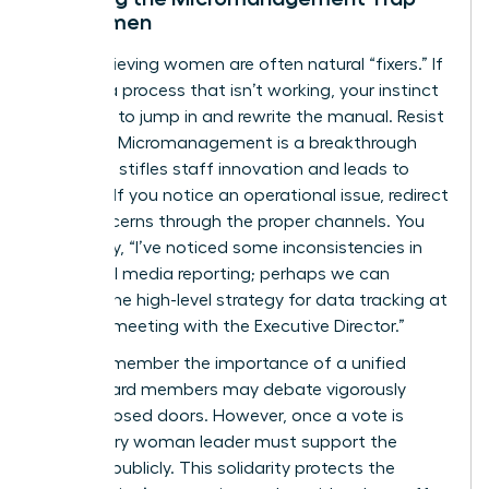
for Women
High-achieving women are often natural “fixers.” If
you see a process that isn’t working, your instinct
might be to jump in and rewrite the manual. Resist
this urge. Micromanagement is a breakthrough
killer that stifles staff innovation and leads to
burnout. If you notice an operational issue, redirect
your concerns through the proper channels. You
might say, “I’ve noticed some inconsistencies in
our social media reporting; perhaps we can
discuss the high-level strategy for data tracking at
our next meeting with the Executive Director.”
Finally, remember the importance of a unified
front. Board members may debate vigorously
behind closed doors. However, once a vote is
cast, every woman leader must support the
decision publicly. This solidarity protects the