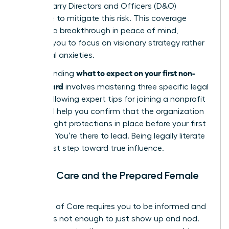
boards carry Directors and Officers (D&O)
insurance to mitigate this risk. This coverage
provides a breakthrough in peace of mind,
allowing you to focus on visionary strategy rather
than legal anxieties.
what to expect on your first non-
Understanding
profit board
involves mastering three specific legal
pillars. Following expert
tips for joining a nonprofit
board
will help you confirm that the organization
has the right protections in place before your first
meeting. You’re there to lead. Being legally literate
is your first step toward true influence.
Duty of Care and the Prepared Female
Leader
The Duty of Care requires you to be informed and
active. It’s not enough to just show up and nod.