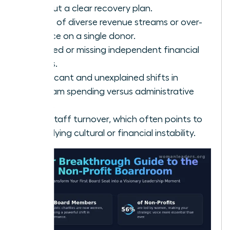
without a clear recovery plan.
A lack of diverse revenue streams or over-
reliance on a single donor.
Delayed or missing independent financial
audits.
Significant and unexplained shifts in
program spending versus administrative
costs.
High staff turnover, which often points to
underlying cultural or financial instability.