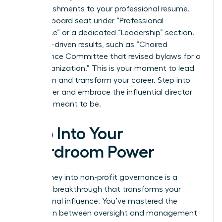
accomplishments to your professional resume.
List your board seat under “Professional
Experience” or a dedicated “Leadership” section.
Use data-driven results, such as “Chaired
Governance Committee that revised bylaws for a
$10M organization.” This is your moment to lead
with vision and transform your career. Step into
your power and embrace the influential director
you were meant to be.
Step Into Your
Boardroom Power
Your journey into non-profit governance is a
strategic breakthrough that transforms your
professional influence. You’ve mastered the
distinction between oversight and management