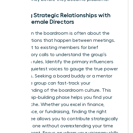
Building Strategic Relationships with
Other Female Directors
Success in the boardroom is often about the
conversations that happen between meetings.
Reach out to existing members for brief
introductory calls to understand the group’s
unwritten rules. Identify the primary influencers
and the quietest voices to gauge the true power
dynamics. Seeking a board buddy or a mentor
within the group can fast-track your
understanding of the boardroom culture. This
relationship-building phase helps you find your
unique niche. Whether you excel in finance,
governance, or fundraising, finding the right
committee allows you to contribute strategically
from day one without overextending your time
commitment. Focus on where your visionary skills