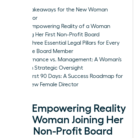
Key Takeaways for the New Woman
Director
The Empowering Reality of a Woman
Joining Her First Non-Profit Board
The Three Essential Legal Pillars for Every
Female Board Member
Governance vs. Management: A Woman’s
Role in Strategic Oversight
The First 90 Days: A Success Roadmap for
the New Female Director
The Empowering Reality
of a Woman Joining Her
First Non-Profit Board