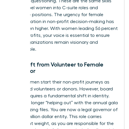
strategic questioning. These are the same skills
that propel women into C-suite roles and
executive positions. The urgency for female
representation in non-profit decision-making has
never been higher. With women leading 56 percent
of non-profits, your voice is essential to ensure
these organizations remain visionary and
sustainable.
The Shift from Volunteer to Female
Governor
Many women start their non-profit journeys as
dedicated volunteers or donors. However, board
service requires a fundamental shift in identity.
You’re no longer “helping out” with the annual gala
or organizing files. You are now a legal governor of
a multi-million dollar entity. This role carries
significant weight, as you are responsible for the