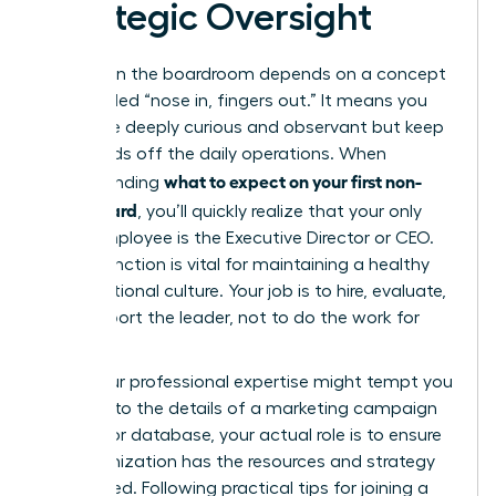
Strategic Oversight
Success in the boardroom depends on a concept
often called “nose in, fingers out.” It means you
should be deeply curious and observant but keep
your hands off the daily operations. When
what to expect on your first non-
understanding
profit board
, you’ll quickly realize that your only
direct employee is the Executive Director or CEO.
This distinction is vital for maintaining a healthy
organizational culture. Your job is to hire, evaluate,
and support the leader, not to do the work for
them.
While your professional expertise might tempt you
to dive into the details of a marketing campaign
or a donor database, your actual role is to ensure
the organization has the resources and strategy
to succeed. Following practical
tips for joining a