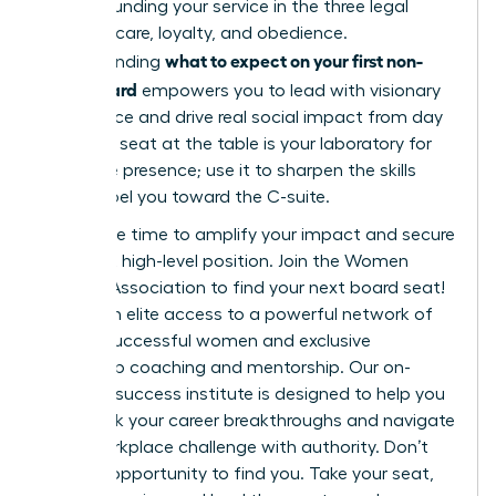
while grounding your service in the three legal
pillars of care, loyalty, and obedience.
what to expect on your first non-
Understanding
profit board
empowers you to lead with visionary
confidence and drive real social impact from day
one. This seat at the table is your laboratory for
executive presence; use it to sharpen the skills
that propel you toward the C-suite.
Now is the time to amplify your impact and secure
your next high-level position.
Join the Women
Leaders Association to find your next board seat!
You’ll gain elite access to a powerful network of
42,000 successful women and exclusive
leadership coaching and mentorship. Our on-
demand success institute is designed to help you
fast-track your career breakthroughs and navigate
every workplace challenge with authority. Don’t
wait for opportunity to find you. Take your seat,