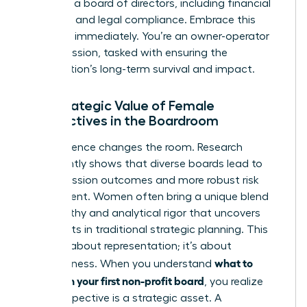
duties of a board of directors
, including financial
oversight and legal compliance. Embrace this
authority immediately. You’re an owner-operator
of the mission, tasked with ensuring the
organization’s long-term survival and impact.
The Strategic Value of Female
Perspectives in the Boardroom
Your presence changes the room. Research
consistently shows that diverse boards lead to
better mission outcomes and more robust risk
assessment. Women often bring a unique blend
of empathy and analytical rigor that uncovers
blind spots in traditional strategic planning. This
isn’t just about representation; it’s about
what to
effectiveness. When you understand
expect on your first non-profit board
, you realize
your perspective is a strategic asset. A