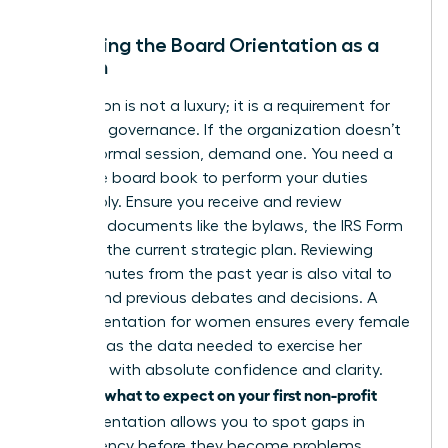
Mastering the Board Orientation as a
Woman
Orientation is not a luxury; it is a requirement for
effective governance. If the organization doesn’t
offer a formal session, demand one. You need a
complete board book to perform your duties
responsibly. Ensure you receive and review
essential documents like the bylaws, the IRS Form
990, and the current strategic plan. Reviewing
board minutes from the past year is also vital to
understand previous debates and decisions. A
board orientation for women ensures every female
director has the data needed to exercise her
authority with absolute confidence and clarity.
what to expect on your first non-profit
Knowing
board
orientation allows you to spot gaps in
transparency before they become problems.