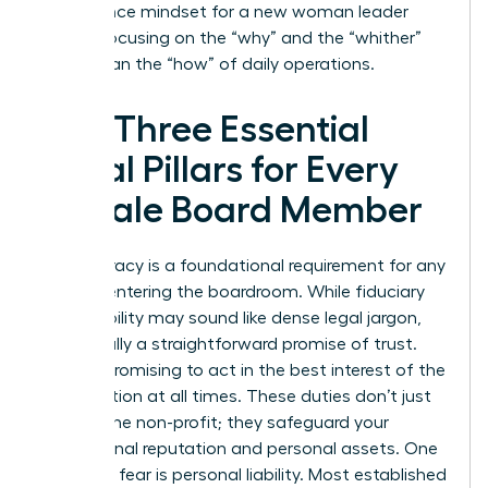
governance mindset for a new woman leader
means focusing on the “why” and the “whither”
rather than the “how” of daily operations.
The Three Essential
Legal Pillars for Every
Female Board Member
Legal literacy is a foundational requirement for any
woman entering the boardroom. While fiduciary
responsibility may sound like dense legal jargon,
it’s actually a straightforward promise of trust.
You are promising to act in the best interest of the
organization at all times. These duties don’t just
protect the non-profit; they safeguard your
professional reputation and personal assets. One
common fear is personal liability. Most established