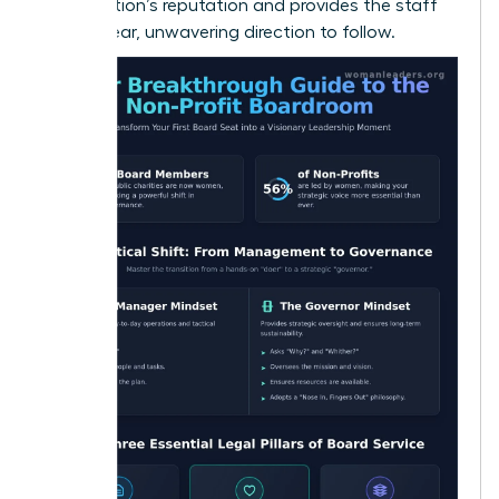
organization’s reputation and provides the staff
with a clear, unwavering direction to follow.