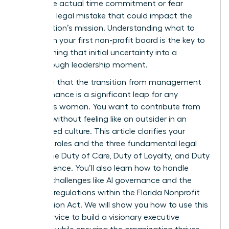
about the actual time commitment or fear
making a legal mistake that could impact the
organization’s mission. Understanding what to
expect on your first non-profit board is the key to
transforming that initial uncertainty into a
breakthrough leadership moment.
We agree that the transition from management
to governance is a significant leap for any
ambitious woman. You want to contribute from
day one without feeling like an outsider in an
established culture. This article clarifies your
essential roles and the three fundamental legal
duties: the Duty of Care, Duty of Loyalty, and Duty
of Obedience. You’ll also learn how to handle
modern challenges like AI governance and the
updated regulations within the Florida Nonprofit
Corporation Act. We will show you how to use this
board service to build a visionary executive