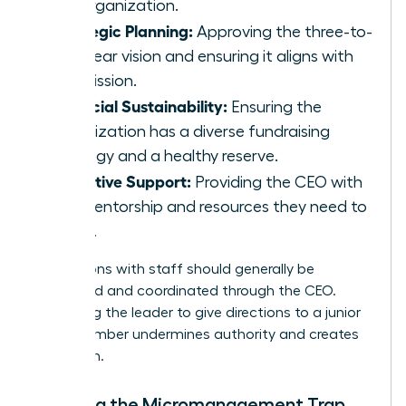
the organization.
Strategic Planning:
Approving the three-to-
five-year vision and ensuring it aligns with
the mission.
Financial Sustainability:
Ensuring the
organization has a diverse fundraising
strategy and a healthy reserve.
Executive Support:
Providing the CEO with
the mentorship and resources they need to
thrive.
Interactions with staff should generally be
structured and coordinated through the CEO.
Bypassing the leader to give directions to a junior
staff member undermines authority and creates
confusion.
Avoiding the Micromanagement Trap