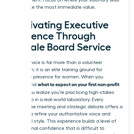
can create the most immediate value.
Cultivating Executive
Presence Through
Female Board Service
Board service is far more than a volunteer
obligation; it is an elite training ground for
executive presence for women
. When you
what to expect on your first non-profit
understand
board
, you realize you’re practicing high-stakes
leadership in a real-world laboratory. Every
committee meeting and strategic debate offers a
chance to refine your authoritative voice and
influential style. This experience builds a level of
professional confidence that is difficult to