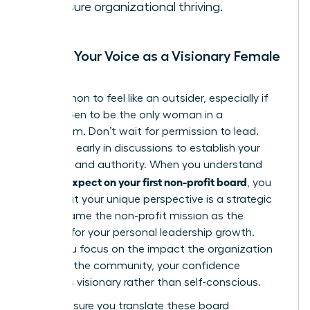
to ensure organizational thriving.
Finding Your Voice as a Visionary Female
Leader
It’s common to feel like an outsider, especially if
you happen to be the only woman in a
boardroom. Don’t wait for permission to lead.
Speak up early in discussions to establish your
presence and authority. When you understand
what to expect on your first non-profit board
, you
know that your unique perspective is a strategic
asset. Frame the non-profit mission as the
catalyst for your personal leadership growth.
When you focus on the impact the organization
makes in the community, your confidence
becomes visionary rather than self-conscious.
Finally, ensure you translate these board