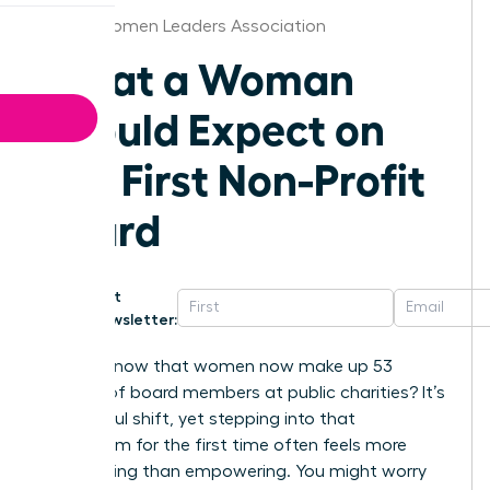
Austin Women Leaders Association
What a Woman
Should Expect on
Her First Non-Profit
Board
Get
Newsletter:
Did you know that women now make up 53
percent of board members at public charities? It’s
a powerful shift, yet stepping into that
boardroom for the first time often feels more
intimidating than empowering. You might worry