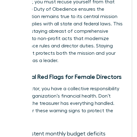
employer, you must recuse yourself from that
vote. The Duty of Obedience ensures the
organization remains true to its central mission
and complies with all state and federal laws. This
includes staying abreast of comprehensive
revisions to non-profit acts that modernize
governance rules and director duties. Staying
compliant protects both the mission and your
standing as a leader.
Financial Red Flags for Female Directors
As a director, you have a collective responsibility
for the organization’s financial health. Don’t
assume the treasurer has everything handled.
Watch for these warning signs to protect the
mission:
Consistent monthly budget deficits