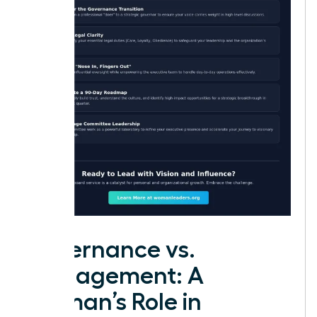
Governance vs.
Management: A
Woman’s Role in