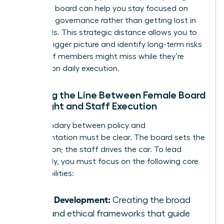
nonprofit board
can help you stay focused on
high-level governance rather than getting lost in
the weeds. This strategic distance allows you to
see the bigger picture and identify long-term risks
that staff members might miss while they’re
focused on daily execution.
Defining the Line Between Female Board
Oversight and Staff Execution
The boundary between policy and
implementation must be clear. The board sets the
destination; the staff drives the car. To lead
effectively, you must focus on the following core
responsibilities:
Policy Development:
Creating the broad
rules and ethical frameworks that guide