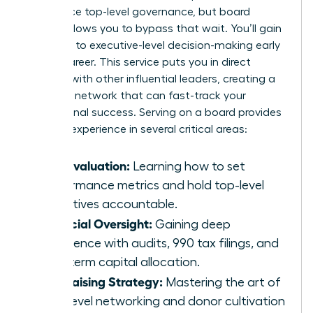
experience top-level governance, but board
service allows you to bypass that wait. You’ll gain
exposure to executive-level decision-making early
in your career. This service puts you in direct
contact with other influential leaders, creating a
powerful network that can fast-track your
professional success. Serving on a board provides
tangible experience in several critical areas:
CEO Evaluation:
Learning how to set
performance metrics and hold top-level
executives accountable.
Financial Oversight:
Gaining deep
experience with audits, 990 tax filings, and
long-term capital allocation.
Fundraising Strategy:
Mastering the art of
high-level networking and donor cultivation