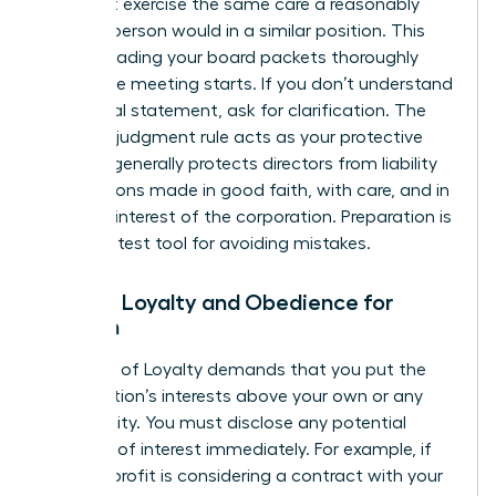
You must exercise the same care a reasonably
prudent person would in a similar position. This
means reading your board packets thoroughly
before the meeting starts. If you don’t understand
a financial statement, ask for clarification. The
business judgment rule acts as your protective
shield. It generally protects directors from liability
for decisions made in good faith, with care, and in
the best interest of the corporation. Preparation is
your greatest tool for avoiding mistakes.
Duty of Loyalty and Obedience for
Women
The Duty of Loyalty demands that you put the
organization’s interests above your own or any
other entity. You must disclose any potential
conflicts of interest immediately. For example, if
the non-profit is considering a contract with your