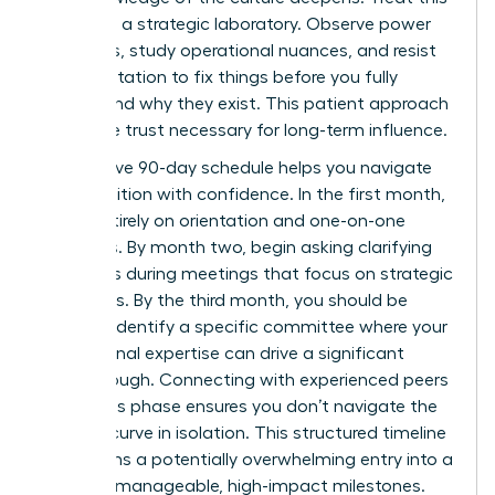
period as a strategic laboratory. Observe power
dynamics, study operational nuances, and resist
the temptation to fix things before you fully
understand why they exist. This patient approach
builds the trust necessary for long-term influence.
A proactive 90-day schedule helps you navigate
this transition with confidence. In the first month,
focus entirely on orientation and one-on-one
meetings. By month two, begin asking clarifying
questions during meetings that focus on strategic
outcomes. By the third month, you should be
ready to identify a specific committee where your
professional expertise can drive a significant
breakthrough. Connecting with experienced peers
during this phase ensures you don’t navigate the
learning curve in isolation. This structured timeline
transforms a potentially overwhelming entry into a
series of manageable, high-impact milestones.