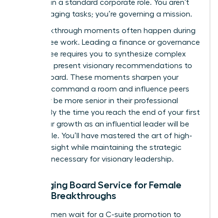
replicate in a standard corporate role. You aren’t
just managing tasks; you’re governing a mission.
The breakthrough moments often happen during
committee work. Leading a finance or governance
committee requires you to synthesize complex
data and present visionary recommendations to
the full board. These moments sharpen your
ability to command a room and influence peers
who may be more senior in their professional
careers. By the time you reach the end of your first
term, your growth as an influential leader will be
undeniable. You’ll have mastered the art of high-
level oversight while maintaining the strategic
distance necessary for visionary leadership.
Leveraging Board Service for Female
Career Breakthroughs
Many women wait for a C-suite promotion to