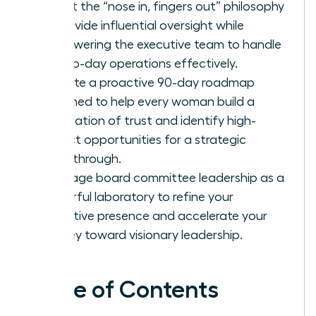
Adopt the “nose in, fingers out” philosophy
to provide influential oversight while
empowering the executive team to handle
day-to-day operations effectively.
Execute a proactive 90-day roadmap
designed to help every woman build a
foundation of trust and identify high-
impact opportunities for a strategic
breakthrough.
Leverage board committee leadership as a
powerful laboratory to refine your
executive presence and accelerate your
journey toward visionary leadership.
Table of Contents