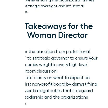
presence while ensuring the organization thrives
through strategic oversight and influential
leadership.
Key Takeaways for the
New Woman Director
Master the transition from professional
“doer” to strategic governor to ensure your
voice carries weight in every high-level
boardroom discussion.
Gain total clarity on what to expect on
your first non-profit board by demystifying
the essential legal duties that safeguard
your leadership and the organization’s
future.