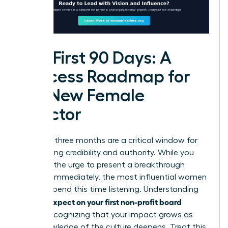
The First 90 Days: A
Success Roadmap for
the New Female
Director
Your first three months are a critical window for
establishing credibility and authority. While you
may feel the urge to present a breakthrough
strategy immediately, the most influential women
leaders spend this time listening. Understanding
what to expect on your first non-profit board
means recognizing that your impact grows as
your knowledge of the culture deepens. Treat this