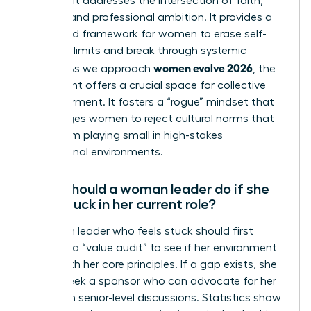
because it addresses the intersection of faith,
identity, and professional ambition. It provides a
structured framework for women to erase self-
imposed limits and break through systemic
women evolve 2026
hurdles. As we approach
, the
movement offers a crucial space for collective
empowerment. It fosters a “rogue” mindset that
encourages women to reject cultural norms that
keep them playing small in high-stakes
professional environments.
What should a woman leader do if she
feels stuck in her current role?
A woman leader who feels stuck should first
conduct a “value audit” to see if her environment
aligns with her core principles. If a gap exists, she
should seek a sponsor who can advocate for her
visibility in senior-level discussions. Statistics show