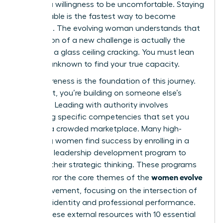
requires a willingness to be uncomfortable. Staying
comfortable is the fastest way to become
stagnant. The evolving woman understands that
the tension of a new challenge is actually the
sound of a glass ceiling cracking. You must lean
into the unknown to find your true capacity.
Self-awareness is the foundation of this journey.
Without it, you’re building on someone else’s
blueprint. Leading with authority involves
mastering specific competencies that set you
apart in a crowded marketplace. Many high-
achieving women find success by enrolling in a
women’s leadership development program
to
sharpen their strategic thinking. These programs
women evolve
often mirror the core themes of the
2026
movement, focusing on the intersection of
personal identity and professional performance.
Pairing these external resources with
10 essential