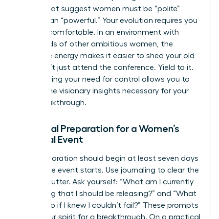
norms that suggest women must be “polite”
rather than “powerful.” Your evolution requires you
to be uncomfortable. In an environment with
thousands of other ambitious women, the
collective energy makes it easier to shed your old
skin. Don’t just attend the conference. Yield to it.
Surrendering your need for control allows you to
receive the visionary insights necessary for your
next breakthrough.
Essential Preparation for a Women’s
Spiritual Event
Your preparation should begin at least seven days
before the event starts. Use journaling to clear the
mental clutter. Ask yourself: “What am I currently
protecting that I should be releasing?” and “What
would I do if I knew I couldn’t fail?” These prompts
prime your spirit for a breakthrough. On a practical