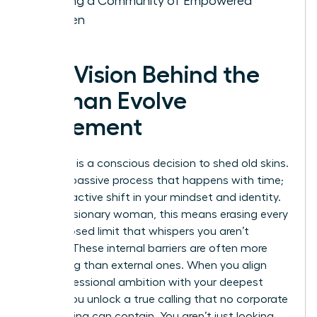
Building a Community of Empowered
Women
The Vision Behind the
Woman Evolve
Movement
Evolution is a conscious decision to shed old skins.
It isn’t a passive process that happens with time;
it’s a proactive shift in your mindset and identity.
For the visionary woman, this means erasing every
self-imposed limit that whispers you aren’t
enough. These internal barriers are often more
damaging than external ones. When you align
your professional ambition with your deepest
values, you unlock a true calling that no corporate
glass ceiling can contain. You aren’t just looking