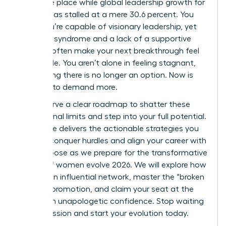
the same place while global leadership growth for
women has stalled at a mere 30.6 percent. You
know you’re capable of visionary leadership, yet
imposter syndrome and a lack of a supportive
network often make your next breakthrough feel
impossible. You aren’t alone in feeling stagnant,
but staying there is no longer an option. Now is
the time to demand more.
You deserve a clear roadmap to shatter these
professional limits and step into your full potential.
This guide delivers the actionable strategies you
need to conquer hurdles and align your career with
your purpose as we prepare for the transformative
energy of women evolve 2026. We will explore how
to build an influential network, master the “broken
rung” of promotion, and claim your seat at the
table with unapologetic confidence. Stop waiting
for permission and start your evolution today.