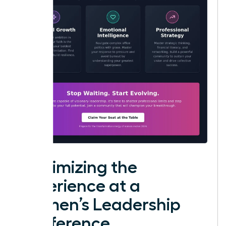
Maximizing the
Experience at a
Women’s Leadership
Conference