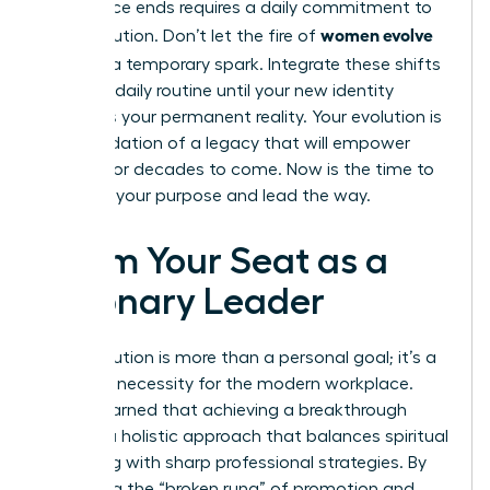
conference ends requires a daily commitment to
women evolve
your evolution. Don’t let the fire of
2026
be a temporary spark. Integrate these shifts
into your daily routine until your new identity
becomes your permanent reality. Your evolution is
the foundation of a legacy that will empower
women for decades to come. Now is the time to
step into your purpose and lead the way.
Claim Your Seat as a
Visionary Leader
Your evolution is more than a personal goal; it’s a
strategic necessity for the modern workplace.
You’ve learned that achieving a breakthrough
requires a holistic approach that balances spiritual
grounding with sharp professional strategies. By
mastering the “broken rung” of promotion and