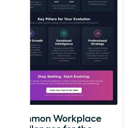
Common Workplace