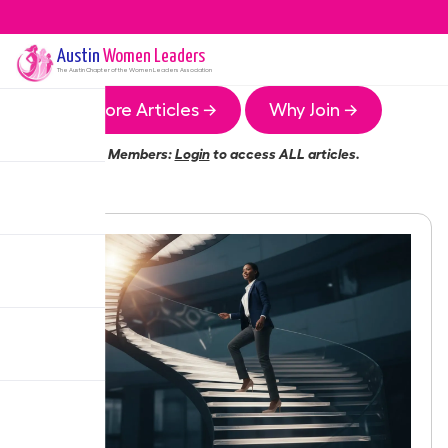
Austin
Women Leaders
The
Austin
Chapter of the Women Leaders Association
More Articles →
Why Join →
Members:
Login
to access ALL articles.