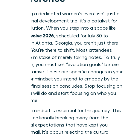
Attending a dedicated women’s event isn’t just a
professional development trip; it’s a catalyst for
rapid evolution. When you step into a space like
women evolve 2026
, scheduled for July 30 to
August 1 in Atlanta, Georgia, you aren’t just there
to listen. You’re there to shift. Most attendees
make the mistake of merely taking notes. To truly
transform, you must set “evolution goals” before
you even arrive. These are specific changes in your
identity or mindset you intend to embody by the
time the final session concludes. Stop focusing on
what you will do and start focusing on who you
will become.
A “rogue” mindset is essential for this journey. This
means intentionally breaking away from the
traditional expectations that have kept you
playing small. It’s about rejecting the cultural