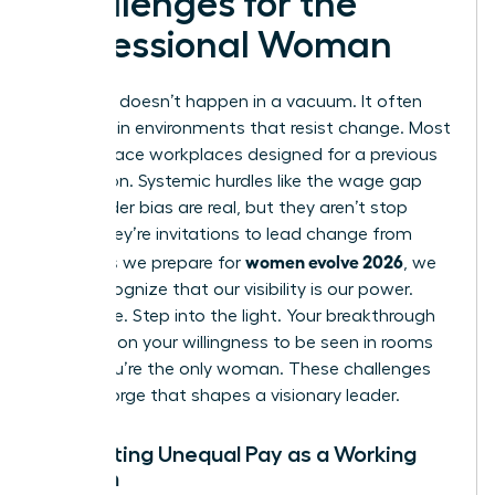
Challenges for the
Professional Woman
Evolution doesn’t happen in a vacuum. It often
happens in environments that resist change. Most
women face workplaces designed for a previous
generation. Systemic hurdles like the wage gap
and gender bias are real, but they aren’t stop
signs. They’re invitations to lead change from
women evolve 2026
within. As we prepare for
, we
must recognize that our visibility is our power.
Don’t hide. Step into the light. Your breakthrough
depends on your willingness to be seen in rooms
where you’re the only woman. These challenges
are the forge that shapes a visionary leader.
Navigating Unequal Pay as a Working
Woman