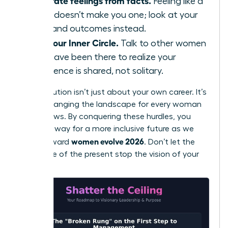
Separate feelings from facts.
Feeling like a
fraud doesn’t make you one; look at your
data and outcomes instead.
Find your Inner Circle.
Talk to other women
who have been there to realize your
experience is shared, not solitary.
Your evolution isn’t just about your own career. It’s
about changing the landscape for every woman
who follows. By conquering these hurdles, you
pave the way for a more inclusive future as we
women evolve 2026
move toward
. Don’t let the
resistance of the present stop the vision of your
future.