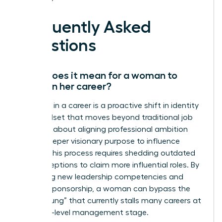
Frequently Asked
Questions
What does it mean for a woman to
evolve in her career?
Evolution in a career is a proactive shift in identity
and mindset that moves beyond traditional job
titles. It’s about aligning professional ambition
with a deeper visionary purpose to influence
culture. This process requires shedding outdated
self-perceptions to claim more influential roles. By
mastering new leadership competencies and
seeking sponsorship, a woman can bypass the
“broken rung” that currently stalls many careers at
the entry-level management stage.