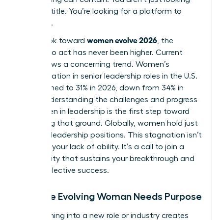
for a job title. You’re looking for a platform to
influence.
women evolve 2026
As we look toward
, the
urgency to act has never been higher. Current
data shows a concerning trend. Women’s
representation in senior leadership roles in the U.S.
has declined to 31% in 2026, down from 34% in
2025. Understanding the
challenges and progress
for women in leadership
is the first step toward
reclaiming that ground. Globally, women hold just
30.6% of leadership positions. This stagnation isn’t
a sign of your lack of ability. It’s a call to join a
community that sustains your breakthrough and
drives collective success.
Why the Evolving Woman Needs Purpose
Transitioning into a new role or industry creates