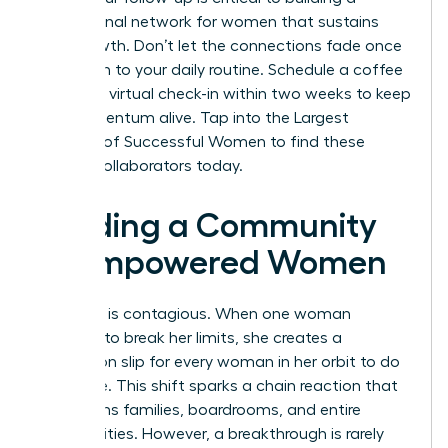
professional network for women
that sustains
your growth. Don’t let the connections fade once
you return to your daily routine. Schedule a coffee
chat or a virtual check-in within two weeks to keep
the momentum alive.
Tap into the Largest
Network of Successful Women
to find these
lifelong collaborators today.
Building a Community
of Empowered Women
Evolution is contagious. When one woman
chooses to break her limits, she creates a
permission slip for every woman in her orbit to do
the same. This shift sparks a chain reaction that
transforms families, boardrooms, and entire
communities. However, a breakthrough is rarely