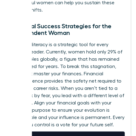
successful women
can help you sustain these
internal shifts.
Financial Success Strategies for the
Independent Woman
Financial literacy is a strategic tool for every
woman leader. Currently, women hold only 29% of
C-suite roles globally, a figure that has remained
unchanged for years. To break this stagnation,
you must master your finances. Financial
independence provides the safety net required to
take bold career risks. When you aren’t tied to a
paycheck by fear, you lead with a different level of
authority. Align your financial goals with your
visionary purpose to ensure your evolution is
sustainable and your influence is permanent. Every
dollar you control is a vote for your future self.