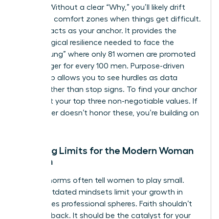
friction. Without a clear “Why,” you’ll likely drift
back into comfort zones when things get difficult.
Purpose acts as your anchor. It provides the
psychological resilience needed to face the
“broken rung” where only 81 women are promoted
to manager for every 100 men. Purpose-driven
leadership allows you to see hurdles as data
points rather than stop signs. To find your anchor
today, list your top three non-negotiable values. If
your career doesn’t honor these, you’re building on
sand.
Breaking Limits for the Modern Woman
of Faith
Cultural norms often tell women to play small.
These outdated mindsets limit your growth in
high-stakes professional spheres. Faith shouldn’t
hold you back. It should be the catalyst for your