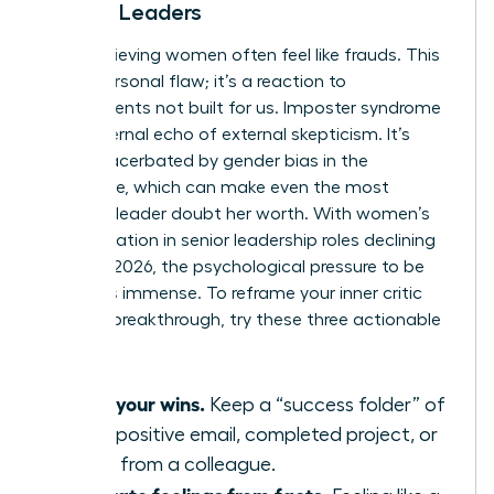
Female Leaders
High-achieving women often feel like frauds. This
isn’t a personal flaw; it’s a reaction to
environments not built for us. Imposter syndrome
is the internal echo of external skepticism. It’s
often exacerbated by
gender bias in the
workplace
, which can make even the most
visionary leader doubt her worth. With women’s
representation in senior leadership roles declining
to 31% in 2026, the psychological pressure to be
perfect is immense. To reframe your inner critic
during a breakthrough, try these three actionable
tips:
Audit your wins.
Keep a “success folder” of
every positive email, completed project, or
praise from a colleague.