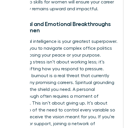
leadership skills for women
will ensure your career
trajectory remains upward and impactful.
Spiritual and Emotional Breakthroughs
for Women
Emotional intelligence is your greatest superpower.
It allows you to navigate complex office politics
without losing your peace or your purpose.
Managing stress isn’t about working less; it’s
about shifting how you respond to pressure.
Executive burnout is a real threat that currently
stalls many promising careers. Spiritual grounding
provides the shield you need. A personal
breakthrough often requires a moment of
surrender. This isn’t about giving up. It’s about
letting go of the need to control every variable so
you can receive the vision meant for you. If you’re
looking for support, joining a
network of