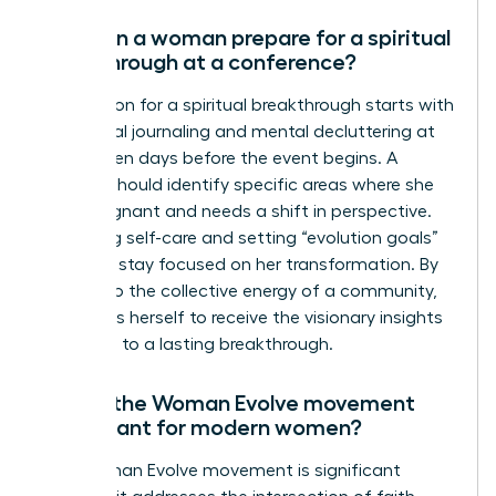
How can a woman prepare for a spiritual
breakthrough at a conference?
Preparation for a spiritual breakthrough starts with
intentional journaling and mental decluttering at
least seven days before the event begins. A
woman should identify specific areas where she
feels stagnant and needs a shift in perspective.
Practicing self-care and setting “evolution goals”
helps her stay focused on her transformation. By
yielding to the collective energy of a community,
she opens herself to receive the visionary insights
that lead to a lasting breakthrough.
Why is the Woman Evolve movement
significant for modern women?
The Woman Evolve movement is significant