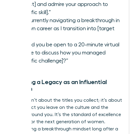
project] and admire your approach to
[specific skill].”
“I’m currently navigating a breakthrough in
my own career as I transition into [target
role].”
“Would you be open to a 20-minute virtual
coffee to discuss how you managed
[specific challenge]?”
Creating a Legacy as an Influential
Woman
Legacy isn’t about the titles you collect; it’s about
the impact you leave on the culture and the
people around you. It’s the standard of excellence
you set for the next generation of women.
Maintaining a breakthrough mindset long after a