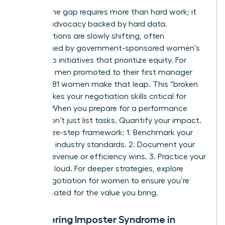
Closing the gap requires more than hard work; it
requires advocacy backed by hard data.
Organizations are slowly shifting, often
encouraged by
government-sponsored women’s
leadership initiatives
that prioritize equity. For
every 100 men promoted to their first manager
role, only 81 women make that leap. This “broken
rung” makes your negotiation skills critical for
survival. When you prepare for a performance
review, don’t just list tasks. Quantify your impact.
Use a three-step framework: 1. Benchmark your
role using industry standards. 2. Document your
specific revenue or efficiency wins. 3. Practice your
“ask” out loud. For deeper strategies, explore
salary negotiation for women to ensure you’re
compensated for the value you bring.
Conquering Imposter Syndrome in