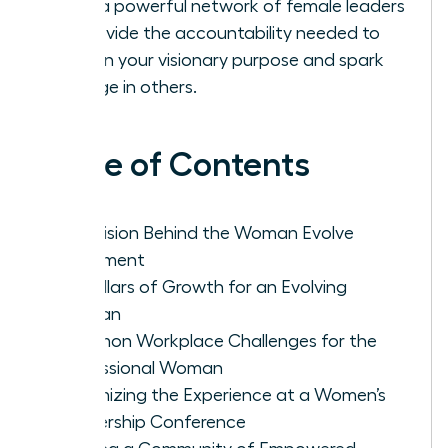
Build a powerful network of female leaders
to provide the accountability needed to
sustain your visionary purpose and spark
change in others.
Table of Contents
The Vision Behind the Woman Evolve
Movement
Key Pillars of Growth for an Evolving
Woman
Common Workplace Challenges for the
Professional Woman
Maximizing the Experience at a Women’s
Leadership Conference