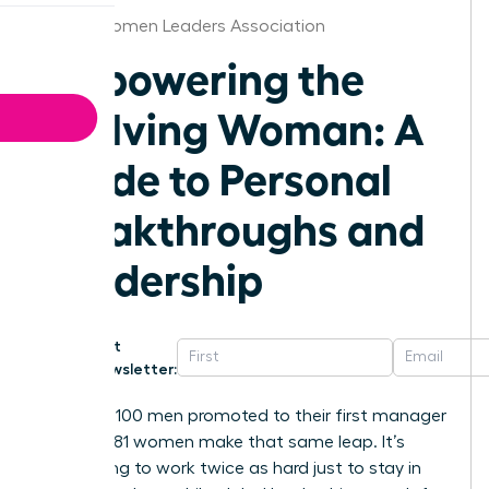
Austin Women Leaders Association
Empowering the
Evolving Woman: A
Guide to Personal
Breakthroughs and
Leadership
Get
Newsletter:
For every 100 men promoted to their first manager
role, only 81 women make that same leap. It’s
exhausting to work twice as hard just to stay in