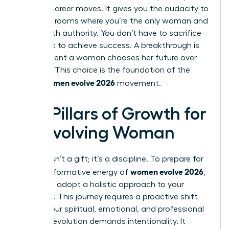
boldest career moves. It gives you the audacity to
walk into rooms where you’re the only woman and
speak with authority. You don’t have to sacrifice
your spirit to achieve success. A breakthrough is
the moment a woman chooses her future over
her past. This choice is the foundation of the
women evolve 2026
entire
movement.
Key Pillars of Growth for
an Evolving Woman
Growth isn’t a gift; it’s a discipline. To prepare for
women evolve 2026
the transformative energy of
,
you must adopt a holistic approach to your
evolution. This journey requires a proactive shift
across your spiritual, emotional, and professional
life. True evolution demands intentionality. It