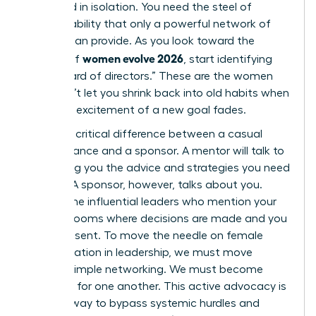
sustained in isolation. You need the steel of
accountability that only a powerful network of
women can provide. As you look toward the
women evolve 2026
horizon of
, start identifying
your “board of directors.” These are the women
who won’t let you shrink back into old habits when
the initial excitement of a new goal fades.
There’s a critical difference between a casual
acquaintance and a sponsor. A mentor will talk to
you, giving you the advice and strategies you need
to grow. A sponsor, however, talks about you.
They’re the influential leaders who mention your
name in rooms where decisions are made and you
aren’t present. To move the needle on female
representation in leadership, we must move
beyond simple networking. We must become
sponsors for one another. This active advocacy is
the only way to bypass systemic hurdles and