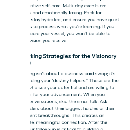
level, prioritize self-care. Multi-day events are
physically and emotionally taxing. Pack for
comfort, stay hydrated, and ensure you have quiet
moments to process what you’re learning. If you
don’t prepare your vessel, you won’t be able to
hold the vision you receive.
Networking Strategies for the Visionary
Woman
Networking isn’t about a business card swap; it’s
about finding your “destiny helpers.” These are the
women who see your potential and are willing to
advocate for your advancement. When you
initiate conversations, skip the small talk. Ask
other leaders about their biggest hurdles or their
most recent breakthroughs. This creates an
immediate, meaningful connection. After the
event, your follow-up is critical to building a