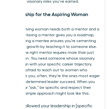
claim the visionary roles you’ve earned.
Mentorship for the Aspiring Woman
Leader
Every evolving woman needs both a mentor and a
mentee. Having a mentor gives you a roadmap,
while having a mentee ensures you’re cementing
your own growth by teaching it to someone else.
Finding the right mentor requires more than just
admiration. You need someone whose visionary
goals align with your specific career trajectory.
Don’t be afraid to reach out to women who
intimidate you; often, they’re the ones most eager
to help a determined leader succeed. When you
make your “ask,” be specific and respect their
time. A sample approach might look like this:
“I’ve followed your leadership in [specific