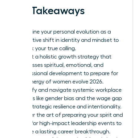
Key Takeaways
Redefine your personal evolution as a
proactive shift in identity and mindset to
unlock your true calling.
Adopt a holistic growth strategy that
addresses spiritual, emotional, and
professional development to prepare for
the energy of women evolve 2026.
Identify and navigate systemic workplace
hurdles like gender bias and the wage gap
with strategic resilience and intentionality.
Master the art of preparing your spirit and
mind for high-impact leadership events to
ensure a lasting career breakthrough.