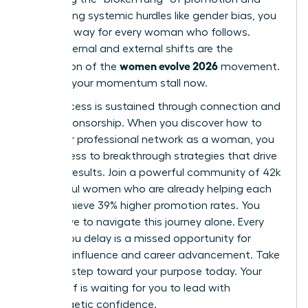
overcoming systemic hurdles like gender bias, you
pave the way for every woman who follows.
These internal and external shifts are the
women evolve 2026
foundation of the
movement.
Don’t let your momentum stall now.
True success is sustained through connection and
active sponsorship. When you
discover how to
build your professional network as a woman
, you
gain access to breakthrough strategies that drive
tangible results. Join a powerful community of 42k
successful women who are already helping each
other achieve 39% higher promotion rates. You
don’t have to navigate this journey alone. Every
month you delay is a missed opportunity for
visionary influence and career advancement. Take
the next step toward your purpose today. Your
future self is waiting for you to lead with
unapologetic confidence.